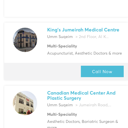
King's Jumeirah Medical Centre
Umm Suqeim
> 2nd Floor, Al K...
Multi-Speciality
Acupuncturist, Aesthetic Doctors & more
Call Now
Canadian Medical Center And
Plastic Surgery
Umm Suqeim
> Jumeirah Road,...
Multi-Speciality
Aesthetic Doctors, Bariatric Surgeon &
more