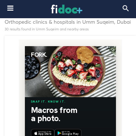
Orthopedic clinics & hospitals in Umm Suqeim, Dubai
30 results found in Umm Suqeim and nearby areas