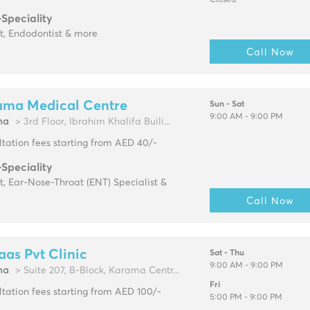
Closed
-Speciality
t, Endodontist & more
Call Now
ama Medical Centre
Sun - Sat
9:00 AM - 9:00 PM
ma
> 3rd Floor, Ibrahim Khalifa Buili...
tation fees starting from AED 40/-
-Speciality
t, Ear-Nose-Throat (ENT) Specialist &
Call Now
aas Pvt Clinic
Sat - Thu
9:00 AM - 9:00 PM
ma
> Suite 207, B-Block, Karama Centr...
Fri
tation fees starting from AED 100/-
5:00 PM - 9:00 PM