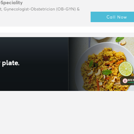
-Speciality
t, Gynecologist-Obstetrician (OB-GYN) &
Call Now