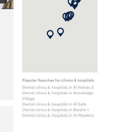
Popular Searches for clinics & hospitals
Dental clinics & hospitals in Al Nahda 2
Dental clinics & hospitals in Knowledge
Village
Dental clinics & hospitals in Al Safa
Dental clinics & hospitals in Barsha 1
Dental clinics & hospitals in Al Muteena