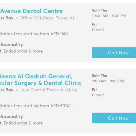
 Avenue Dental Centre
Sat - Thu
10:00 AM - 8:00 PM
ess Bay
> Office 1701, Regal Tower, Al -
Fri
Closed
tation fees starting from AED 160/-
-Speciality
t, Endodontist & more
Call Now
Deena Al Qedrah General,
Sat - Thu
9:00 AM - 9:00 PM
ular Surgery & Dental Clinic
ess Bay
> Lake Central Tower, Al Abraj
Fri
Closed
tation fees starting from AED 500/-
-Speciality
Call Now
t, Endodontist & more