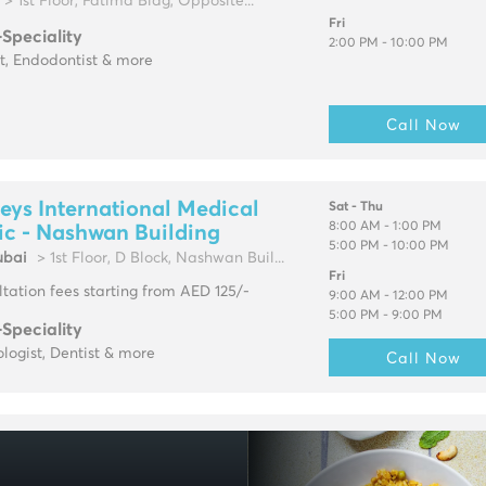
> 1st Floor, Fatima Bldg, Opposite...
Fri
-Speciality
2:00 PM - 10:00 PM
t, Endodontist & more
Call Now
eys International Medical
Sat - Thu
8:00 AM - 1:00 PM
ic - Nashwan Building
5:00 PM - 10:00 PM
ubai
> 1st Floor, D Block, Nashwan Buil...
Fri
tation fees starting from AED 125/-
9:00 AM - 12:00 PM
5:00 PM - 9:00 PM
-Speciality
logist, Dentist & more
Call Now