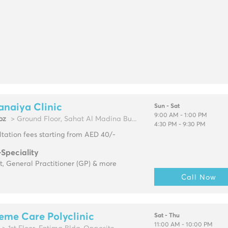
anaiya Clinic
Sun - Sat
9:00 AM - 1:00 PM
oz
> Ground Floor, Sahat Al Madina Bu...
4:30 PM - 9:30 PM
tation fees starting from AED 40/-
-Speciality
t, General Practitioner (GP) & more
Call Now
eme Care Polyclinic
Sat - Thu
11:00 AM - 10:00 PM