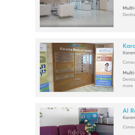
Multi
Dentis
Kar
Kara
Consul
Multi
Dentis
more
Al R
Kara
Consul