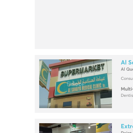
Al S
Al Qu
Consul
Multi
Dentis
Extr