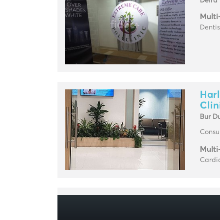
Deira
Multi
Dentis
Harl
Clin
Bur D
Consul
Multi
Cardio