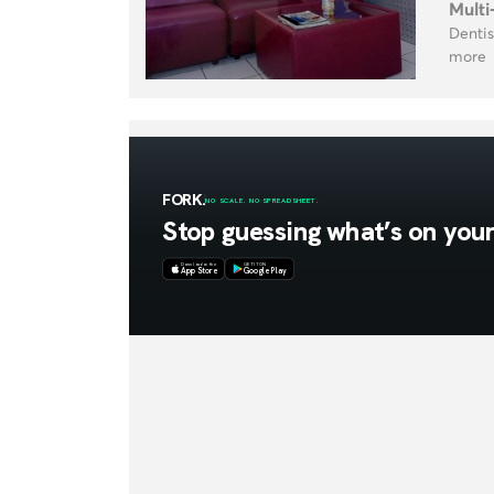
Multi
Dentis
more