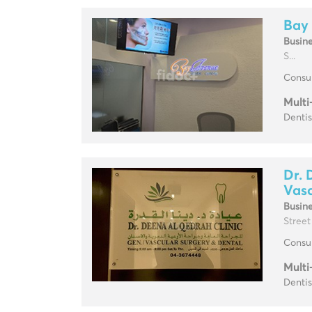
Bay
Busin
S...
Consul
Multi
Dentis
Dr. 
Vasc
Busin
Street
Consul
Multi
Dentis