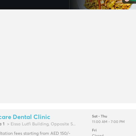
are Dental Clinic
Sat - Thu
11:00 AM - 7:00 PM
a 1
> Eissa Lutfi Building, Opposite S...
Fri
tation fees starting from AED 150/-