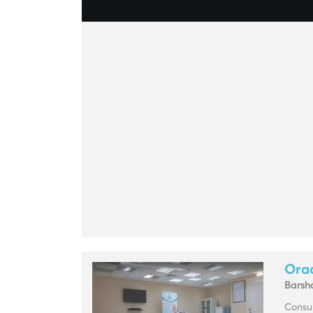
Orac
Barsh
Consul