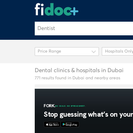
Hospitals Onl
Dental clinics & hospitals in Dubai
771 results found in Dubai and nearby areas