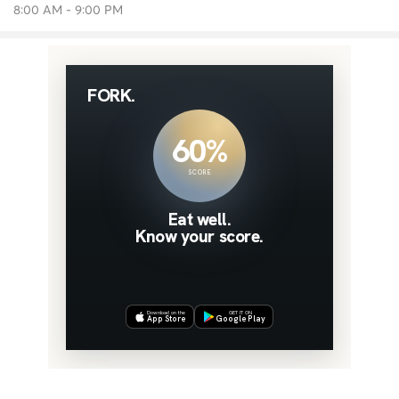
8:00 AM - 9:00 PM