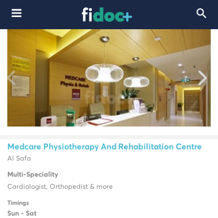
Medcare Physiotherapy And Rehabilitation Centre
Al Safa
Multi-Speciality
Cardiologist, Orthopedist & more
Timings
Sun - Sat