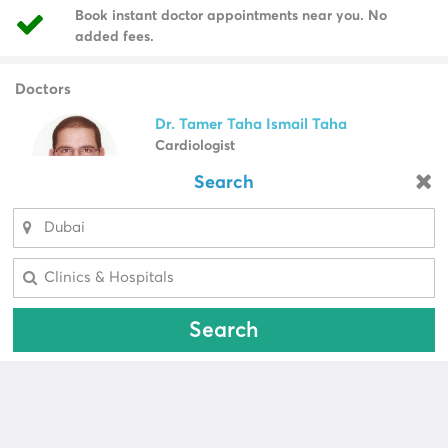
Book instant doctor appointments near you. No
added fees.
Doctors
Dr. Tamer Taha Ismail Taha
Cardiologist
Male Doctor, Egypt
Search
Looking for a pharmacy?
Select Area
View Profile
Call Now
Select Area
Dr. Sajjad Haider Khan
Plastic Surgeon
Search
Male Doctor, United States Of America
View Profile
Call Now