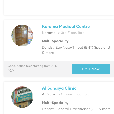
Karama Medical Centre
Karama
> 3rd Floor, Ibra...
Multi-Speciality
Dentist, Ear-Nose-Throat (ENT) Specialist
& more
Consultation fees starting from AED
Call Now
40/-
Al Sanaiya Clinic
Al Quoz
> Ground Floor, S...
Multi-Speciality
Dentist, General Practitioner (GP) & more