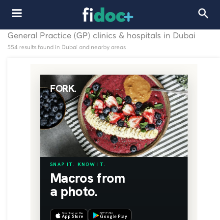
General Practice (GP) clinics & hospitals in Dubai
554 results found in Dubai and nearby areas