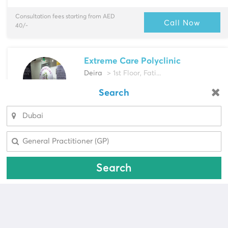
Consultation fees starting from AED
Call Now
40/-
Extreme Care Polyclinic
Deira
> 1st Floor, Fati...
Multi-Speciality
Search
Looking for a pharmacy?
Dentist, Endodontist & more
Select Area
Select Area
Call Now
Search