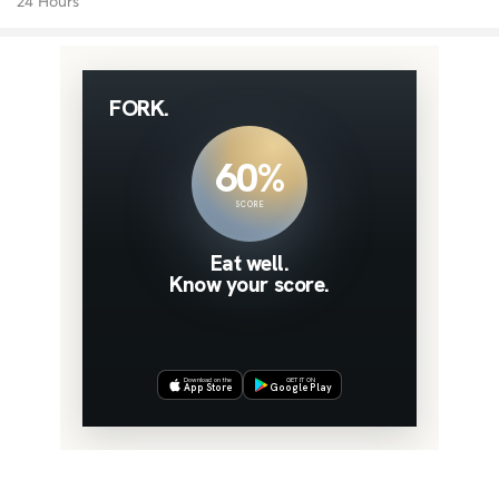
24 Hours