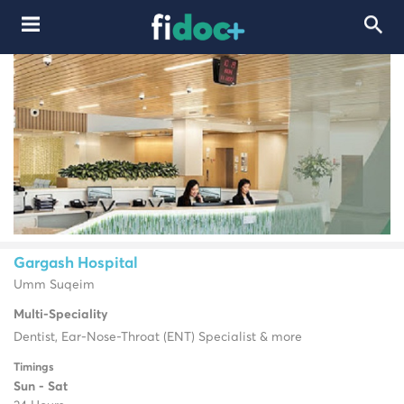
Gargash Hospital
Umm Suqeim
Multi-Speciality
Dentist, Ear-Nose-Throat (ENT) Specialist & more
Timings
Sun - Sat