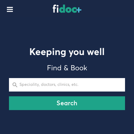
Keeping you well
Find & Book
Speciality, doctors, clinics, etc.
Search