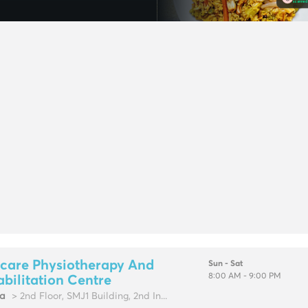
care Physiotherapy And
Sun - Sat
8:00 AM - 9:00 PM
bilitation Centre
fa
> 2nd Floor, SMJ1 Building, 2nd In...