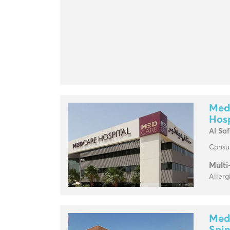
Medc
Hosp
Al Sa
Consul
Multi
Allerg
Med