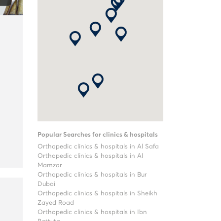
Popular Searches for clinics & hospitals
Orthopedic clinics & hospitals in Al Safa
Orthopedic clinics & hospitals in Al
Mamzar
Orthopedic clinics & hospitals in Bur
Dubai
Orthopedic clinics & hospitals in Sheikh
Zayed Road
Orthopedic clinics & hospitals in Ibn