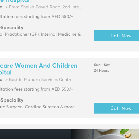
e Hospital
fa
> From Sheikh Zayed Road, 2nd Inte...
tation fees starting from AED 550/-
-Speciality
l Practitioner (GP), Internal Medicine &
Call Now
care Women And Children
Sun - Sat
24 Hours
ital
fa
> Beside Manara Services Centre
tation fees starting from AED 550/-
-Speciality
tric Surgeon, Cardiac Surgeon & more
Call Now