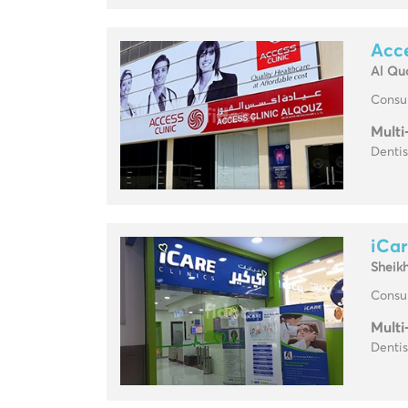
Acce
Al Qu
Consul
Multi
Dentis
iCar
Sheik
Consul
Multi
Dentis