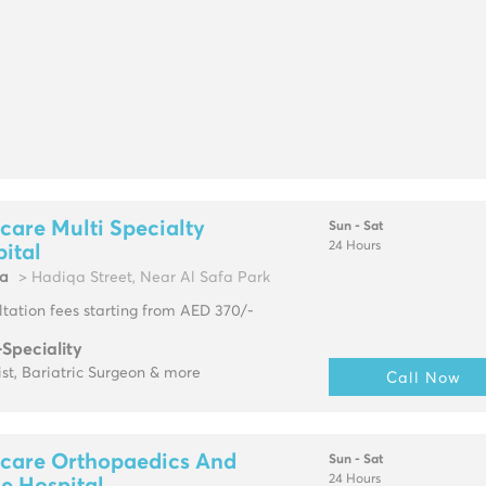
are Multi Specialty
Sun - Sat
24 Hours
ital
fa
> Hadiqa Street, Near Al Safa Park
tation fees starting from AED 370/-
-Speciality
ist, Bariatric Surgeon & more
Call Now
care Orthopaedics And
Sun - Sat
24 Hours