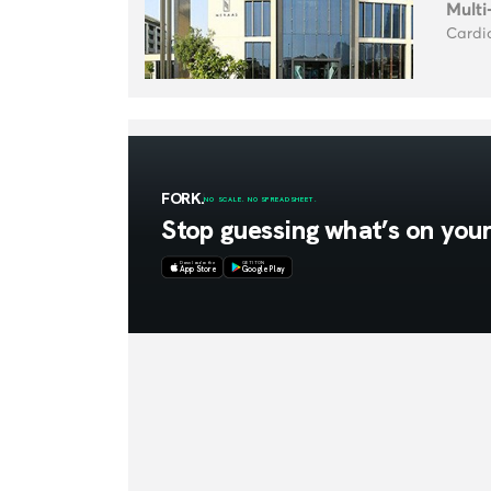
Multi
Cardio