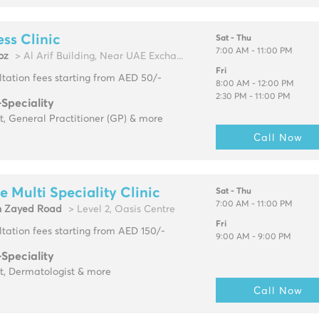
ss Clinic
Sat - Thu
7:00 AM - 11:00 PM
oz
> Al Arif Building, Near UAE Excha...
Fri
tation fees starting from AED 50/-
8:00 AM - 12:00 PM
2:30 PM - 11:00 PM
-Speciality
t, General Practitioner (GP) & more
Call Now
e Multi Speciality Clinic
Sat - Thu
7:00 AM - 11:00 PM
h Zayed Road
> Level 2, Oasis Centre
Fri
tation fees starting from AED 150/-
9:00 AM - 9:00 PM
-Speciality
t, Dermatologist & more
Call Now