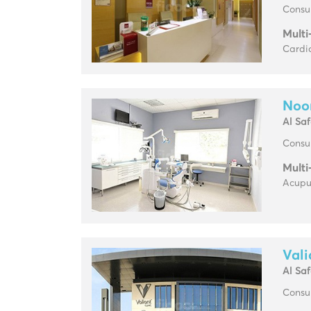
Consul
Multi
Cardio
Noor
Al Sa
Consul
Multi
Acupun
Vali
Al Sa
Consul