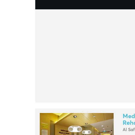
Med
Reha
Al Sa