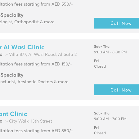
tation fees starting from AED 550/-
-Speciality
logist, Orthopedist & more
Call Now
 Al Wasl Clinic
Sat - Thu
9:00 AM - 6:00 PM
fa
> Villa 877, Al Wasl Road, Al Safa 2
Fri
tation fees starting from AED 150/-
Closed
-Speciality
cturist, Aesthetic Doctors & more
Call Now
ant Clinic
Sat - Thu
9:00 AM - 7:00 PM
fa
> City Walk, 13th Street
Fri
tation fees starting from AED 850/-
Closed