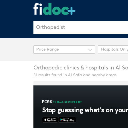
Hospitals Onl
Orthopedic clinics & hospitals in Al S
31 results found in Al Safa and nearby areas