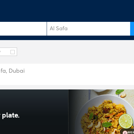
y
afa, Dubai