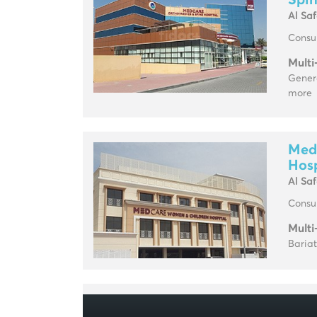
Spin
Al Sa
Consul
Multi
Genera
more
Med
Hosp
Al Sa
Consul
Multi
Baria