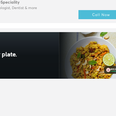
-Speciality
logist, Dentist & more
Call Now