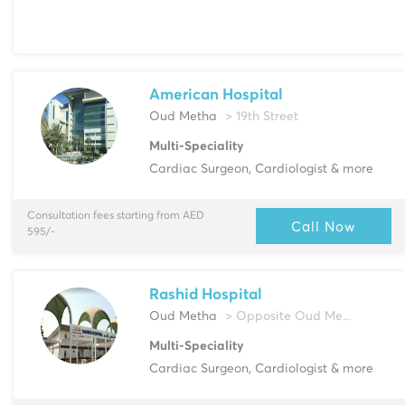
American Hospital
Oud Metha
> 19th Street
Multi-Speciality
Cardiac Surgeon, Cardiologist & more
Consultation fees starting from AED
Call Now
595/-
Rashid Hospital
Oud Metha
> Opposite Oud Me...
Multi-Speciality
Cardiac Surgeon, Cardiologist & more