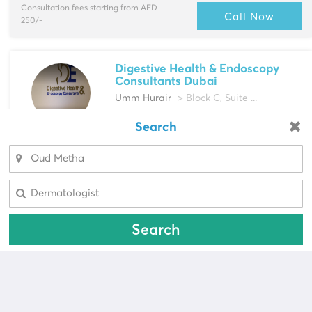
Consultation fees starting from AED
Call Now
250/-
Digestive Health & Endoscopy
Consultants Dubai
Umm Hurair
> Block C, Suite ...
Multi-Speciality
Search
Looking for a pharmacy?
Acupuncturist, Aesthetic Doctors & more
Select Area
Select Area
Call Now
Search