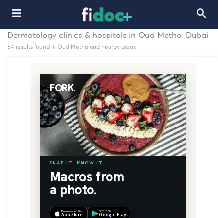
Dermatology clinics & hospitals in Oud Metha, Dubai
54 results found in Oud Metha and nearby areas