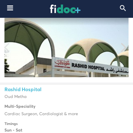
Rashid Hospital
Oud Metha
Multi-Speciality
Cardiac Surgeon, Cardiologist & more
Timings
Sun - Sat