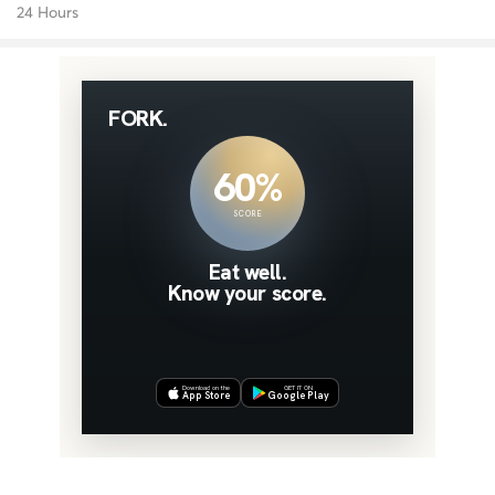
24 Hours