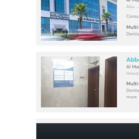
Al Mu
Abu ...
Consul
Multi
Dentis
Abba
Al Mu
Hawai 
Multi
Dentis
more