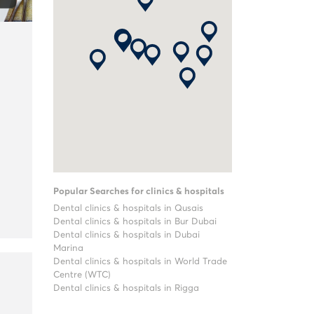
Popular Searches for clinics & hospitals
Dental clinics & hospitals in Qusais
Dental clinics & hospitals in Bur Dubai
Dental clinics & hospitals in Dubai
Marina
Dental clinics & hospitals in World Trade
Centre (WTC)
Dental clinics & hospitals in Rigga