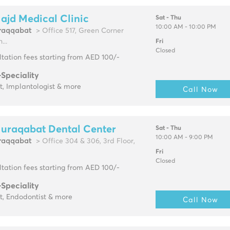
ajd Medical Clinic
Sat - Thu
10:00 AM - 10:00 PM
raqqabat
> Office 517, Green Corner
...
Fri
Closed
tation fees starting from AED 100/-
-Speciality
t, Implantologist & more
Call Now
Muraqabat Dental Center
Sat - Thu
10:00 AM - 9:00 PM
raqqabat
> Office 304 & 306, 3rd Floor,
Fri
Closed
tation fees starting from AED 100/-
-Speciality
t, Endodontist & more
Call Now