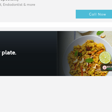
t, Endodontist & more
Call Now