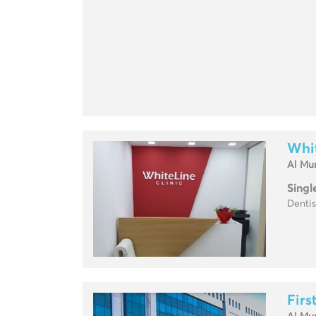
Whit
Al Mu
Singl
Dentis
Firs