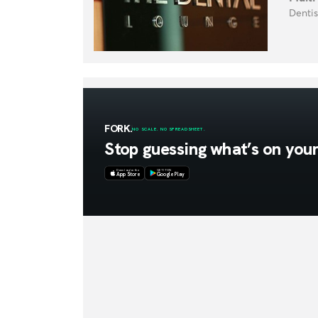
Dentis