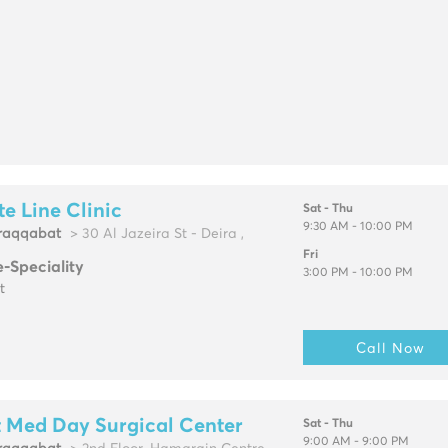
e Line Clinic
Sat - Thu
9:30 AM - 10:00 PM
raqqabat
> 30 Al Jazeira St - Deira ,
Fri
e-Speciality
3:00 PM - 10:00 PM
t
Call Now
t Med Day Surgical Center
Sat - Thu
9:00 AM - 9:00 PM