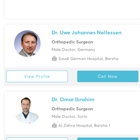
Dr. Uwe Johannes Nellessen
Orthopedic Surgeon
Male Doctor, Germany
Saudi German Hospital, Barsha
View Profile
Call Now
Dr. Omar Ibrahim
Orthopedic Surgeon
Male Doctor, Syria
Al Zahra Hospital, Barsha 1