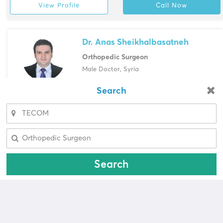
View Profile
Call Now
Dr. Anas Sheikhalbasatneh
Orthopedic Surgeon
Male Doctor, Syria
Saudi German Hospital, Barsha
Search
Looking for a pharmacy?
View Profile
Call Now
Select Area
Select Area
Search