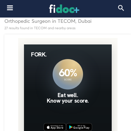
Orthopedic Surgeon in TECOM, Dubai
27 results found in TECOM and nearby areas