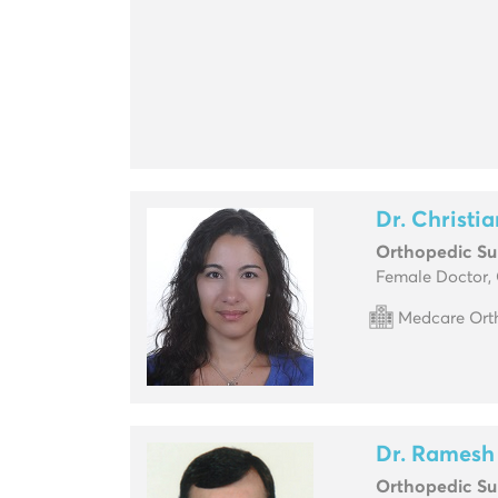
Dr. Christi
Orthopedic S
Female Doctor,
Medcare Orth
Dr. Ramesh
Orthopedic S