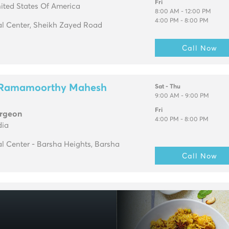
Fri
ited States Of America
8:00 AM - 12:00 PM
4:00 PM - 8:00 PM
l Center, Sheikh Zayed Road
Call Now
h Ramamoorthy Mahesh
Sat - Thu
9:00 AM - 9:00 PM
Fri
urgeon
4:00 PM - 8:00 PM
dia
l Center - Barsha Heights, Barsha
Call Now