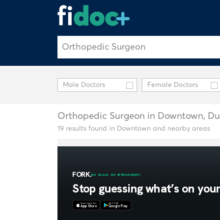
Male Doctors
Female Doctors
Orthopedic Surgeon in Downtown, Du
19 results found in Downtown and nearby areas