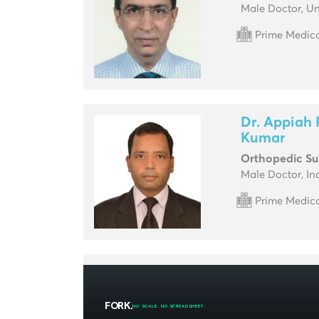
Male Doctor, Un
Prime Medica
Dr. Appia
Kumar
Orthopedic S
Male Doctor, In
Prime Medica