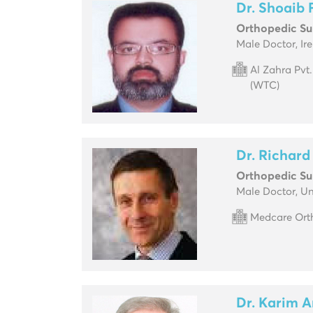
Dr. Shoaib
Orthopedic S
Male Doctor, Ir
Al Zahra Pvt
(WTC)
Dr. Richard 
Orthopedic S
Male Doctor, U
Medcare Orth
Dr. Karim A