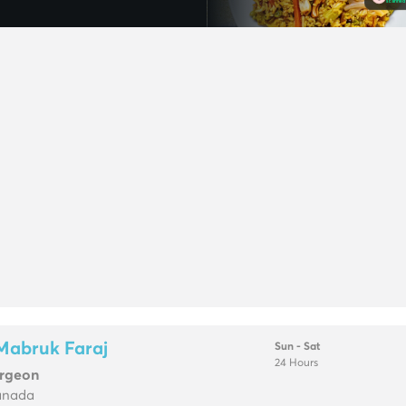
Mabruk Faraj
Sun - Sat
24 Hours
urgeon
anada