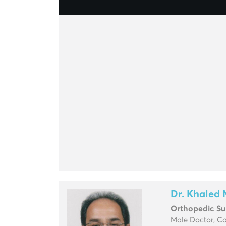
Dr. Khaled 
Orthopedic S
Male Doctor, C