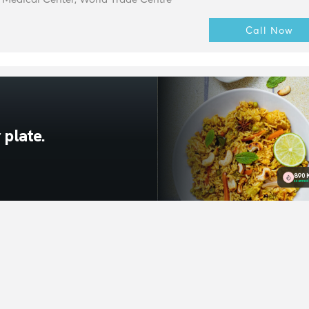
Call Now