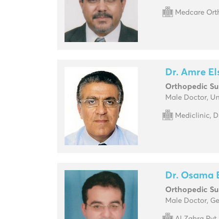
Medcare Orth
Dr. Amre E
Orthopedic S
Male Doctor, U
Mediclinic, 
Dr. Osama 
Orthopedic S
Male Doctor, G
Al Zahra Pvt