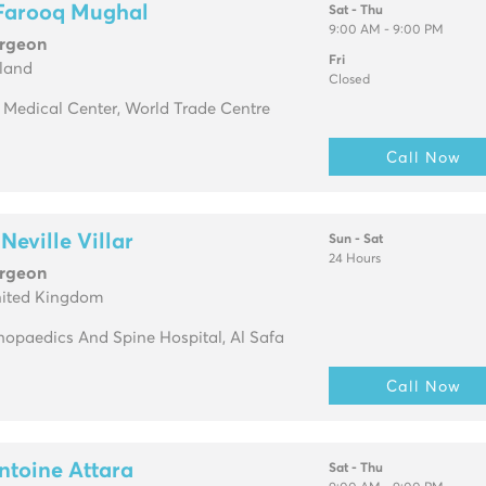
 Farooq Mughal
Sat - Thu
9:00 AM - 9:00 PM
urgeon
Fri
eland
Closed
. Medical Center, World Trade Centre
Call Now
Neville Villar
Sun - Sat
24 Hours
urgeon
nited Kingdom
opaedics And Spine Hospital, Al Safa
Call Now
ntoine Attara
Sat - Thu