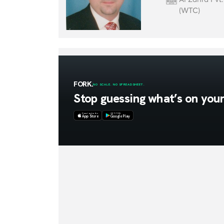
(WTC)