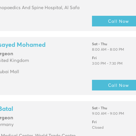
opaedics And Spine Hospital, Al Safa
Call Now
lsayed Mohamed
Sat - Thu
8:00 AM - 8:00 PM
urgeon
Fri
nited Kingdom
3:00 PM - 7:30 PM
Dubai Mall
Call Now
Batal
Sat - Thu
9:00 AM - 9:00 PM
urgeon
Fri
ermany
Closed
. Medical Center, World Trade Centre