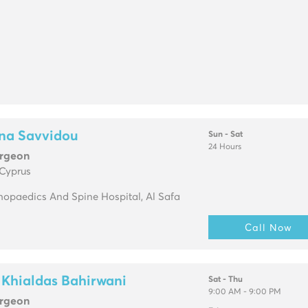
ana Savvidou
Sun - Sat
24 Hours
urgeon
 Cyprus
opaedics And Spine Hospital, Al Safa
Call Now
 Khialdas Bahirwani
Sat - Thu
9:00 AM - 9:00 PM
urgeon