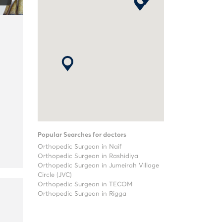
Popular Searches for doctors
Orthopedic Surgeon in Naif
Orthopedic Surgeon in Rashidiya
Orthopedic Surgeon in Jumeirah Village
Circle (JVC)
Orthopedic Surgeon in TECOM
Orthopedic Surgeon in Rigga