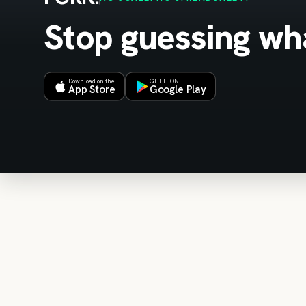
Stop guessing wha
Download on the
GET IT ON
App Store
Google Play