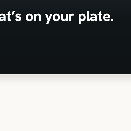
t’s on your plate.