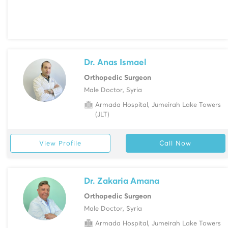
Dr. Anas Ismael
Orthopedic Surgeon
Male Doctor, Syria
Armada Hospital, Jumeirah Lake Towers
(JLT)
View Profile
Call Now
Dr. Zakaria Amana
Orthopedic Surgeon
Male Doctor, Syria
Armada Hospital, Jumeirah Lake Towers