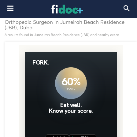
Orthopedic Surgeon in Jumeirah Beach Residence
(JBR), Dubai
8 results found in Jumeirah Beach Residence (JBR) and nearby areas