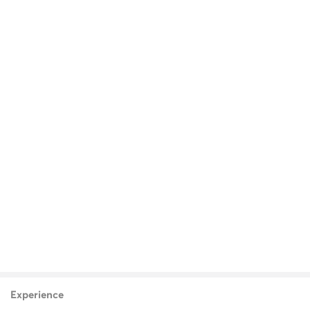
Experience