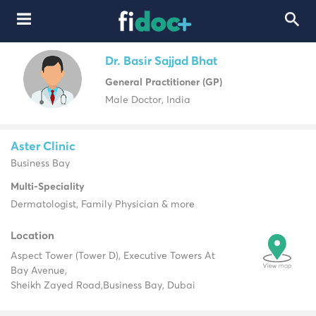
Dr. Basir Sajjad Bhat
General Practitioner (GP)
Male Doctor, India
Aster Clinic
Business Bay
Multi-Speciality
Dermatologist, Family Physician & more
Location
Aspect Tower (Tower D), Executive Towers At
Bay Avenue,
Sheikh Zayed Road,
Business Bay, Dubai