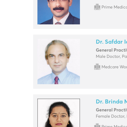
Prime Medica
Dr. Safdar 
General Practi
Male Doctor, Pa
Medcare Wom
Dr. Brinda
General Practi
Female Doctor, 
Prime Medica