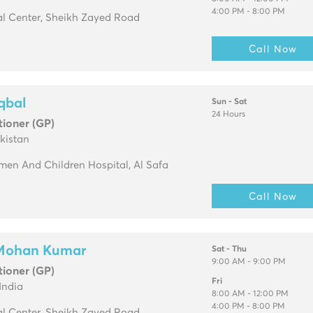
4:00 PM - 8:00 PM
l Center, Sheikh Zayed Road
Call Now
Iqbal
Sun - Sat
24 Hours
tioner (GP)
kistan
en And Children Hospital, Al Safa
Call Now
 Mohan Kumar
Sat - Thu
9:00 AM - 9:00 PM
tioner (GP)
Fri
India
8:00 AM - 12:00 PM
4:00 PM - 8:00 PM
l Center, Sheikh Zayed Road