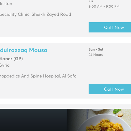
Fri
kistan
9:00 AM - 9:00 PM
Speciality Clinic, Sheikh Zayed Road
Call Now
bdulrazzaq Mousa
Sun - Sat
24 Hours
tioner (GP)
Syria
opaedics And Spine Hospital, Al Safa
Call Now