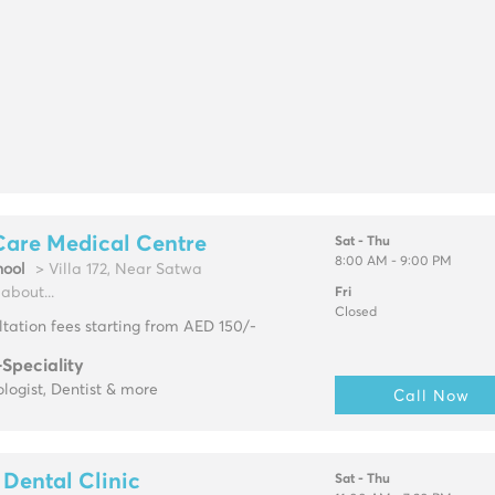
Care Medical Centre
Sat - Thu
8:00 AM - 9:00 PM
ool
> Villa 172, Near Satwa
about...
Fri
Closed
tation fees starting from AED 150/-
-Speciality
logist, Dentist & more
Call Now
Dental Clinic
Sat - Thu