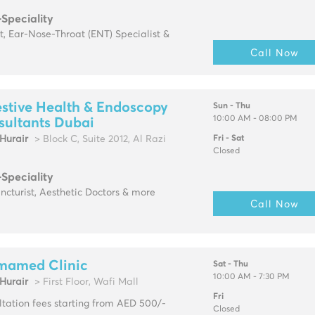
-Speciality
t, Ear-Nose-Throat (ENT) Specialist &
Call Now
stive Health & Endoscopy
Sun - Thu
10:00 AM - 08:00 PM
sultants Dubai
urair
> Block C, Suite 2012, Al Razi
Fri - Sat
Closed
-Speciality
cturist, Aesthetic Doctors & more
Call Now
mamed Clinic
Sat - Thu
10:00 AM - 7:30 PM
urair
> First Floor, Wafi Mall
Fri
tation fees starting from AED 500/-
Closed