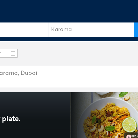
y
 Karama, Dubai