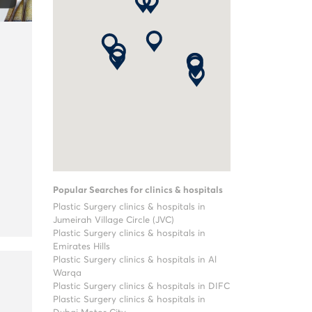
Popular Searches for clinics & hospitals
Plastic Surgery clinics & hospitals in
Jumeirah Village Circle (JVC)
Plastic Surgery clinics & hospitals in
Emirates Hills
Plastic Surgery clinics & hospitals in Al
Warqa
Plastic Surgery clinics & hospitals in DIFC
Plastic Surgery clinics & hospitals in