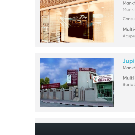
Mankh
Mankho
Consul
Multi
Acupun
Jupi
Mankh
Multi
Baria