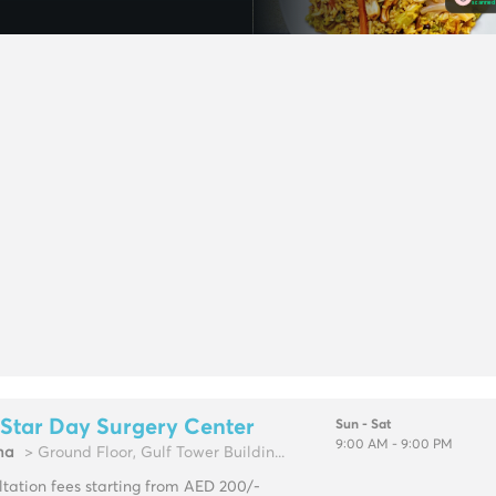
Star Day Surgery Center
Sun - Sat
9:00 AM - 9:00 PM
ma
> Ground Floor, Gulf Tower Buildin...
tation fees starting from AED 200/-