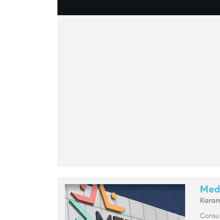
Med
Kara
Consul