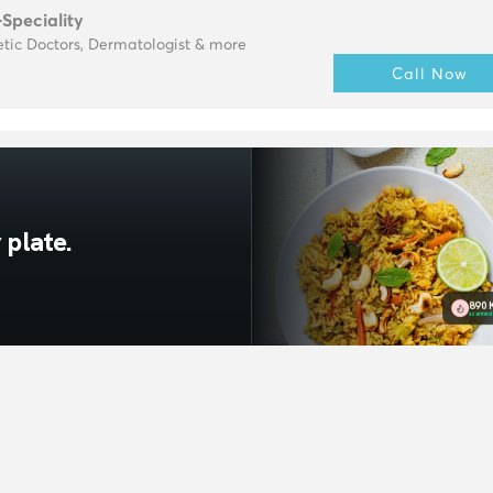
-Speciality
tic Doctors, Dermatologist & more
Call Now