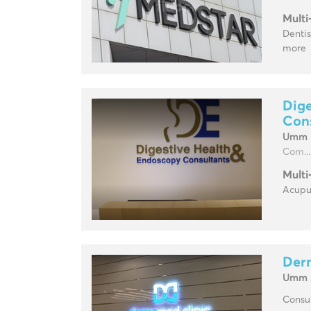
Multi
Dentis
more
Dige
Con
Umm H
Com...
Multi
Acupun
Der
Umm H
Consul