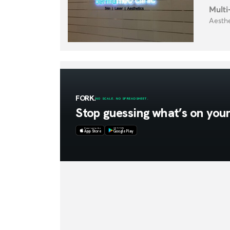
Multi
Aesthe