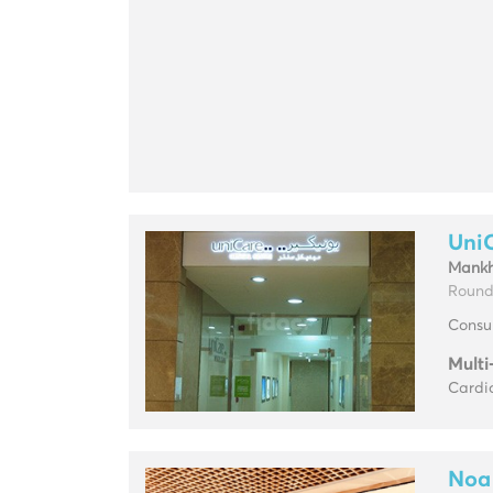
Uni
Mankh
Round
Consul
Multi
Cardio
Noa 