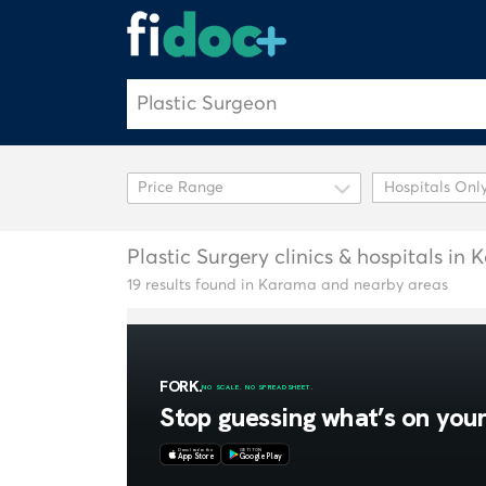
Hospitals Onl
Plastic Surgery clinics & hospitals in
19 results found in Karama and nearby areas