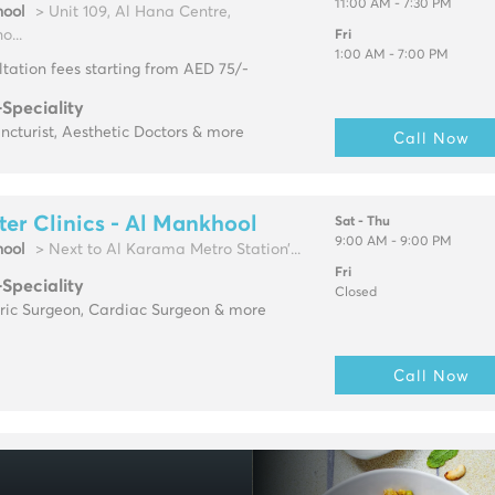
11:00 AM - 7:30 PM
ool
> Unit 109, Al Hana Centre,
...
Fri
1:00 AM - 7:00 PM
tation fees starting from AED 75/-
-Speciality
cturist, Aesthetic Doctors & more
Call Now
ter Clinics - Al Mankhool
Sat - Thu
9:00 AM - 9:00 PM
ool
> Next to Al Karama Metro Station’...
Fri
-Speciality
Closed
tric Surgeon, Cardiac Surgeon & more
Call Now