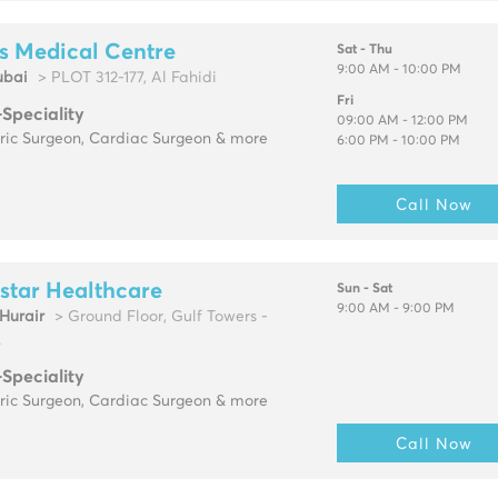
s Medical Centre
Sat - Thu
9:00 AM - 10:00 PM
ubai
> PLOT 312-177, Al Fahidi
Fri
-Speciality
09:00 AM - 12:00 PM
tric Surgeon, Cardiac Surgeon & more
6:00 PM - 10:00 PM
Call Now
star Healthcare
Sun - Sat
9:00 AM - 9:00 PM
urair
> Ground Floor, Gulf Towers -
.
-Speciality
tric Surgeon, Cardiac Surgeon & more
Call Now