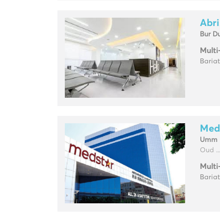
Abri
Bur D
Multi
Baria
Med
Umm H
Oud ..
Multi
Baria