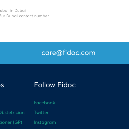
Dubai in Dubai
 Bur Dubai contact number
care@fidoc.com
es
Follow Fidoc
Facebook
bstetrician
Twitter
tioner (GP)
Instagram