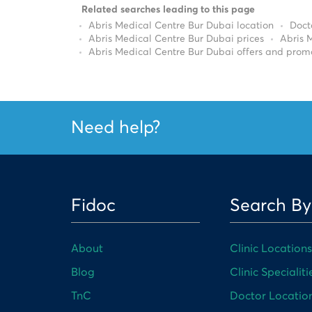
Related searches leading to this page
Abris Medical Centre Bur Dubai location
Doct
Abris Medical Centre Bur Dubai prices
Abris 
Abris Medical Centre Bur Dubai offers and prom
Need help?
Fidoc
Search By
About
Clinic Locations
Blog
Clinic Specialiti
TnC
Doctor Locatio