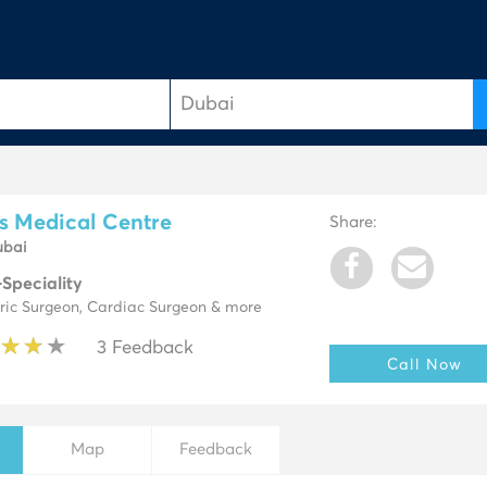
e
s Medical Centre
Share:
ubai
-Speciality
tric Surgeon, Cardiac Surgeon & more
★
★
★
★
★
★
★
★
3 Feedback
Call Now
Map
Feedback