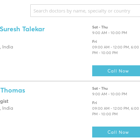
Sat - Thu
 Suresh Talekar
9:00 AM - 10:00 PM
Fri
 India
09:00 AM - 12:00 PM, 6:00
PM - 10:00 PM
Call Now
Sat - Thu
e Thomas
9:00 AM - 10:00 PM
gist
Fri
 India
09:00 AM - 12:00 PM, 6:00
PM - 10:00 PM
Call Now