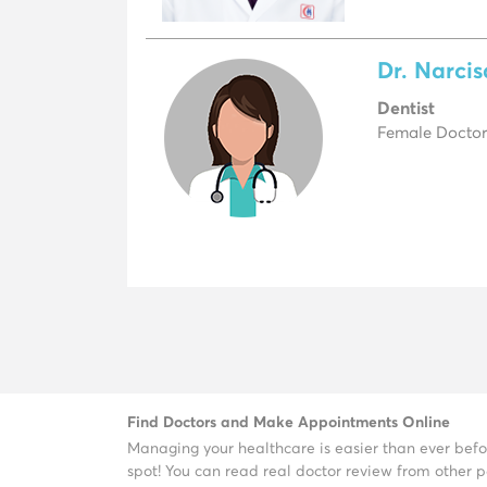
Dr. Narci
Dentist
Female Doctor,
Find Doctors and Make Appointments Online
Managing your healthcare is easier than ever befo
spot! You can read real doctor review from other pa