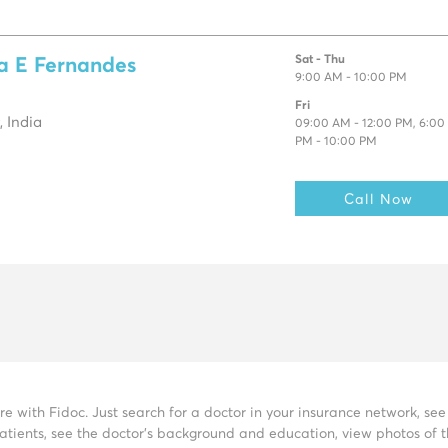
Sat - Thu
sa E Fernandes
9:00 AM - 10:00 PM
Fri
 India
09:00 AM - 12:00 PM, 6:00
PM - 10:00 PM
Call Now
re with Fidoc. Just search for a doctor in your insurance network, s
tients, see the doctor’s background and education, view photos of the