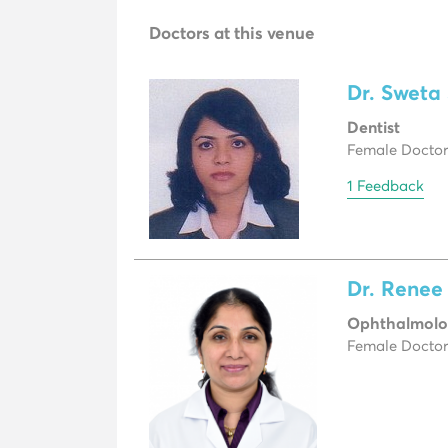
Doctors at this venue
Dr. Sweta
Dentist
Female Doctor,
1 Feedback
Dr. Rene
Ophthalmolo
Female Doctor,