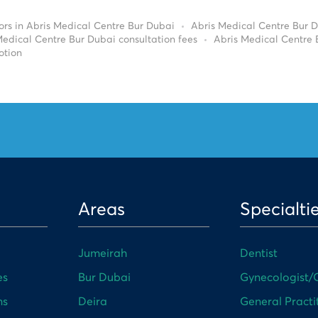
ors in Abris Medical Centre Bur Dubai
Abris Medical Centre Bur 
Medical Centre Bur Dubai consultation fees
Abris Medical Centre
otion
Areas
Specialti
Jumeirah
Dentist
es
Bur Dubai
Gynecologist/O
ns
Deira
General Practi