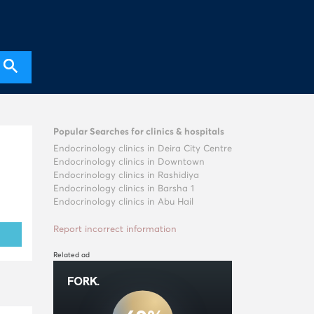
Popular Searches for clinics & hospitals
Endocrinology clinics in Deira City Centre
Endocrinology clinics in Downtown
Endocrinology clinics in Rashidiya
Endocrinology clinics in Barsha 1
Endocrinology clinics in Abu Hail
Report incorrect information
Related ad