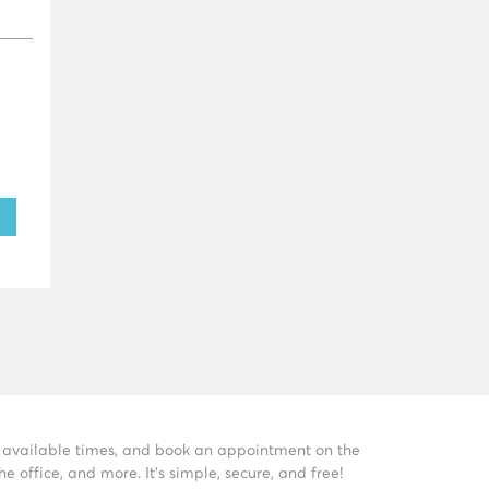
ee available times, and book an appointment on the
 office, and more. It’s simple, secure, and free!