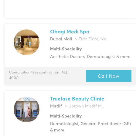
Obagi Medi Spa
Dubai Mall
> First Floor, Ne...
Multi-Speciality
Aesthetic Doctors, Dermatologist & more
Consultation fees starting from AED
Call Now
400/-
Truelase Beauty Clinic
Mirdif
> Uptown Mirdif M...
Multi-Speciality
Dermatologist, General Practitioner (GP)
& more