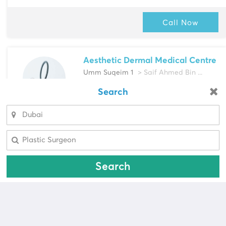
Call Now
Aesthetic Dermal Medical Centre
Umm Suqeim 1
> Saif Ahmed Bin ...
Multi-Speciality
Search
Looking for a pharmacy?
Dermatologist, Plastic Surgeon & more
Select Area
Select Area
Call Now
Search