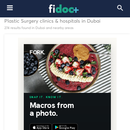
Plastic Surgery clinics & hospitals in Dubai
274 results found in Dubai and nearby areas