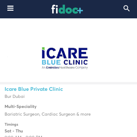
Icare Blue Private Clinic
Bur Dubai
Multi-Speciality
Bariatric Surgeon, Cardiac Surgeon & more
Timings
Sat - Thu