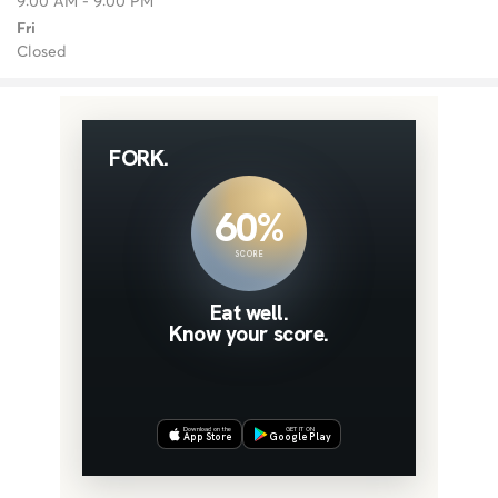
9:00 AM - 9:00 PM
Fri
Closed