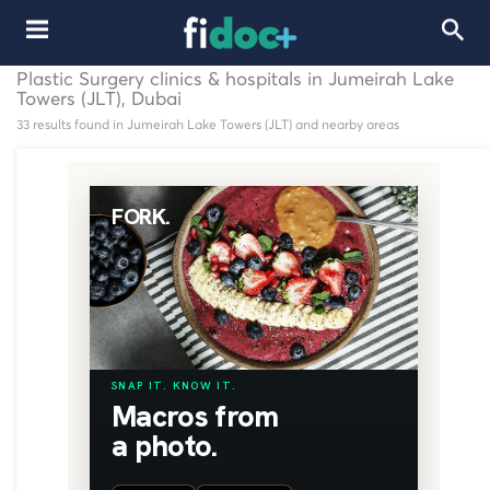
Plastic Surgery clinics & hospitals in Jumeirah Lake
Towers (JLT), Dubai
33 results found in Jumeirah Lake Towers (JLT) and nearby areas