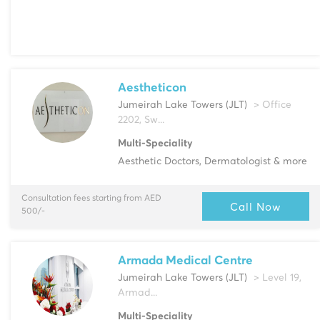
Aestheticon
Jumeirah Lake Towers (JLT)
> Office
2202, Sw...
Multi-Speciality
Aesthetic Doctors, Dermatologist & more
Consultation fees starting from AED
Call Now
500/-
Armada Medical Centre
Jumeirah Lake Towers (JLT)
> Level 19,
Armad...
Multi-Speciality