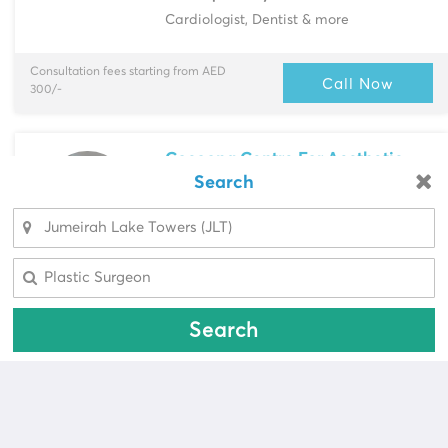
Cardiologist, Dentist & more
Consultation fees starting from AED
Call Now
300/-
Cocoona Centre For Aesthetic
Transformation
Search
Looking for a pharmacy?
Jumeirah Lake Towers (JLT)
> Shop 1,
Detache...
Select Area
Select Area
Multi-Speciality
Aesthetic Doctors, Dermatologist & more
Search
Consultation fees starting from AED
Call Now
600/-