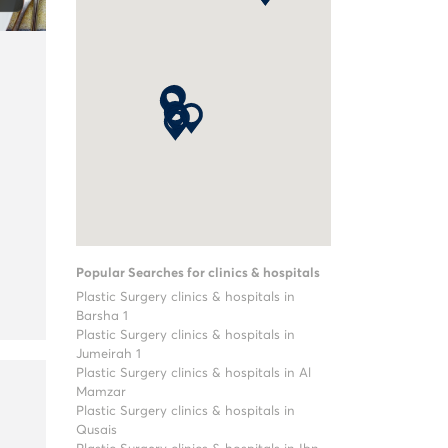
Popular Searches for clinics & hospitals
Plastic Surgery clinics & hospitals in
Barsha 1
Plastic Surgery clinics & hospitals in
Jumeirah 1
Plastic Surgery clinics & hospitals in Al
Mamzar
Plastic Surgery clinics & hospitals in
Qusais