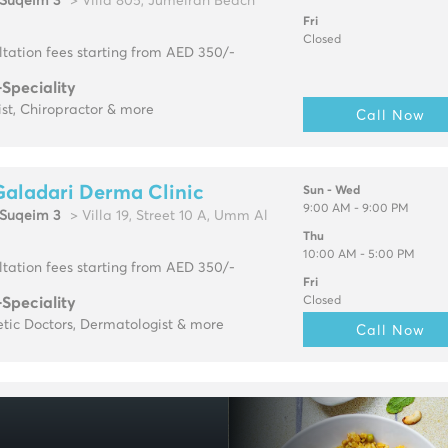
Suqeim 3
> Villa 805, Jumeirah Beach
Fri
Closed
tation fees starting from AED 350/-
-Speciality
ist, Chiropractor & more
Call Now
Galadari Derma Clinic
Sun - Wed
9:00 AM - 9:00 PM
Suqeim 3
> Villa 19, Street 10 A, Umm Al
Thu
10:00 AM - 5:00 PM
tation fees starting from AED 350/-
Fri
-Speciality
Closed
tic Doctors, Dermatologist & more
Call Now