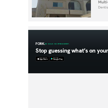
Multi
Dentis