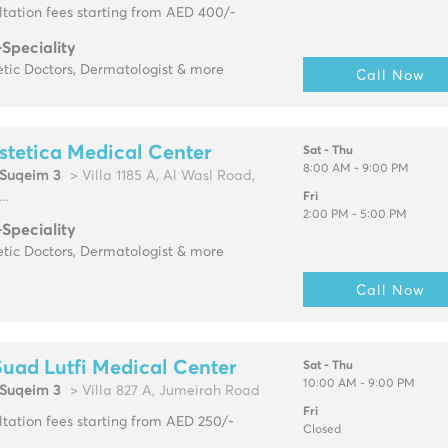
tation fees starting from AED 400/-
-Speciality
tic Doctors, Dermatologist & more
Call Now
stetica Medical Center
Sat - Thu
8:00 AM - 9:00 PM
Suqeim 3
> Villa 1185 A, Al Wasl Road,
..
Fri
2:00 PM - 5:00 PM
-Speciality
tic Doctors, Dermatologist & more
Call Now
Suad Lutfi Medical Center
Sat - Thu
10:00 AM - 9:00 PM
Suqeim 3
> Villa 827 A, Jumeirah Road
Fri
tation fees starting from AED 250/-
Closed