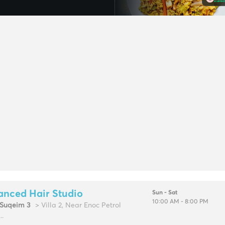
anced Hair Studio
Sun - Sat
10:00 AM - 8:00 PM
Suqeim 3
> Villa 2, Near Enoc Petrol
..