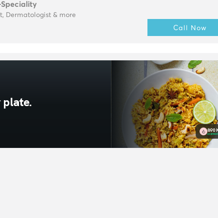
-Speciality
t, Dermatologist & more
Call Now