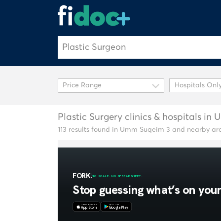
Hospitals Onl
Plastic Surgery clinics & hospitals i
113 results found in Umm Suqeim 3 and nearby ar