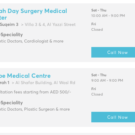
ah Day Surgery Medical
Sat - Thu
10:00 AM - 9:00 PM
ter
Suqeim 3
> Villa 3 & 4, Al Yazzi Street
Fri
Closed
-Speciality
tic Doctors, Cardiologist & more
Call Now
pe Medical Centre
Sat - Thu
9:00 AM - 9:00 PM
rah 1
> Al Shafar Building, Al Wasl Rd
Fri
tation fees starting from AED 500/-
Closed
-Speciality
tic Doctors, Plastic Surgeon & more
Call Now