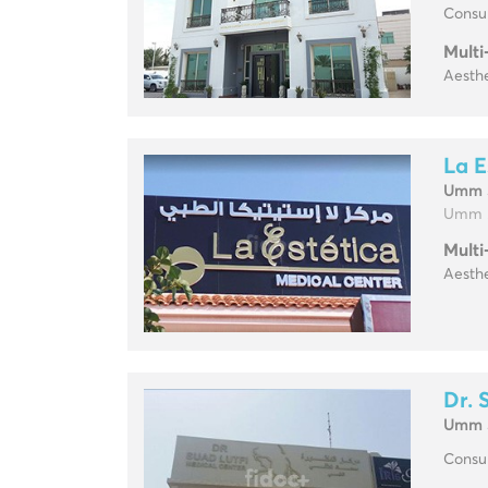
Consul
Multi
Aesthe
La E
Umm 
Umm .
Multi
Aesthe
Dr. 
Umm 
Consul