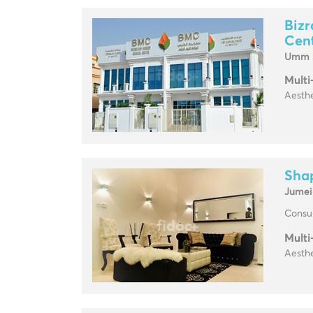
Bizr
Cen
Umm 
Multi
Aesthe
Sha
Jumei
Consul
Multi
Aesthe