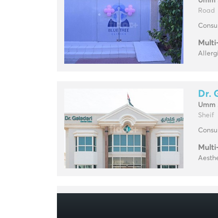
Umm 
Road
Consul
Multi
Allerg
Dr. 
Umm 
Sheif
Consul
Multi
Aesthe