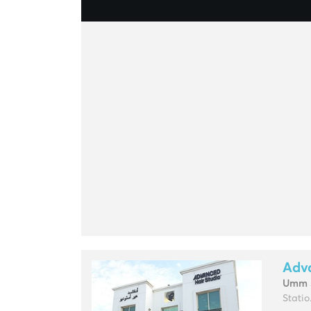
Adv
Umm 
Statio.