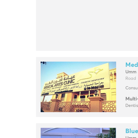
Medi
Umm 
Road
Consul
Multi
Dentis
Blue