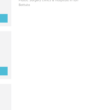
Plastic Surgery clinics & hospitals in Ibn
Battuta