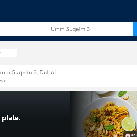
y
n Umm Suqeim 3, Dubai
eas