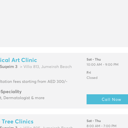
cal Art Clinic
Sat - Thu
10:00 AM - 9:00 PM
Suqeim 3
> Villa 813, Jumeirah Beach
Fri
Closed
tation fees starting from AED 300/-
-Speciality
t, Dermatologist & more
Call Now
 Tree Clinics
Sat - Thu
8:00 AM - 7:00 PM