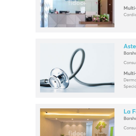
Multi
Cardio
Aste
Barsh
Consul
Multi
Derma
Specia
La F
Barsh
Consul