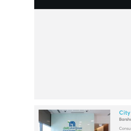
City
Barsh
Consul