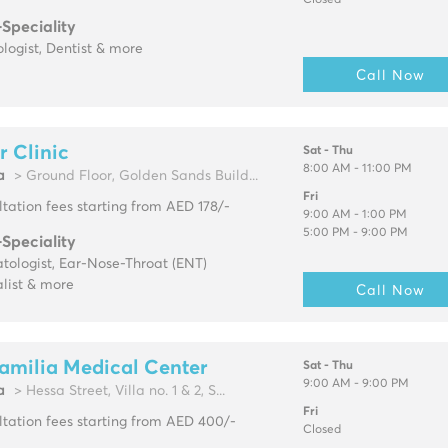
Closed
-Speciality
logist, Dentist & more
Call Now
r Clinic
Sat - Thu
8:00 AM - 11:00 PM
a
> Ground Floor, Golden Sands Build...
Fri
tation fees starting from AED 178/-
9:00 AM - 1:00 PM
5:00 PM - 9:00 PM
-Speciality
tologist, Ear-Nose-Throat (ENT)
list & more
Call Now
amilia Medical Center
Sat - Thu
9:00 AM - 9:00 PM
a
> Hessa Street, Villa no. 1 & 2, S...
Fri
tation fees starting from AED 400/-
Closed