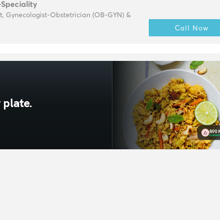
-Speciality
t, Gynecologist-Obstetrician (OB-GYN) &
Call Now