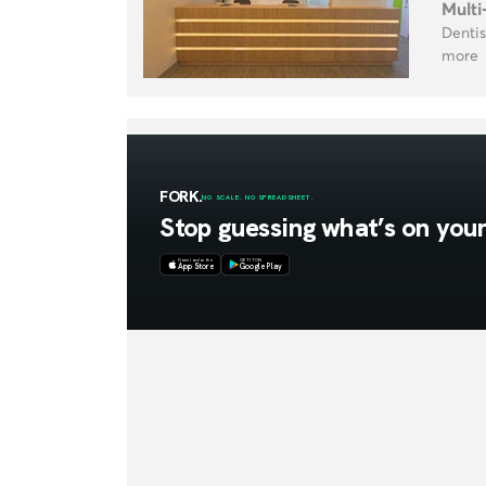
Multi
Dentis
more