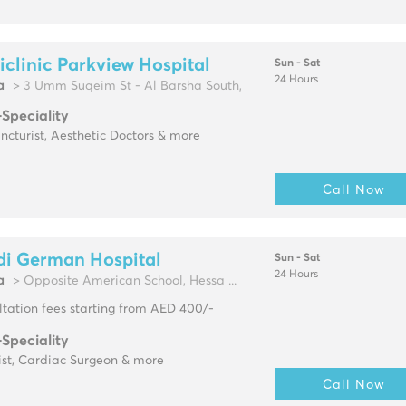
clinic Parkview Hospital
Sun - Sat
24 Hours
a
> 3 Umm Suqeim St - Al Barsha South,
-Speciality
cturist, Aesthetic Doctors & more
Call Now
di German Hospital
Sun - Sat
24 Hours
a
> Opposite American School, Hessa ...
tation fees starting from AED 400/-
-Speciality
ist, Cardiac Surgeon & more
Call Now