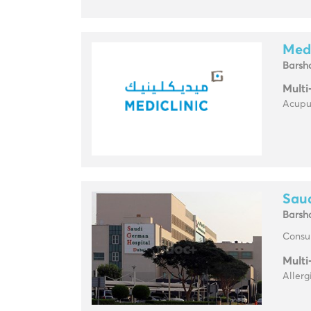
Medi
Barsh
Multi
Acupun
Sau
Barsh
Consul
Multi
Allerg