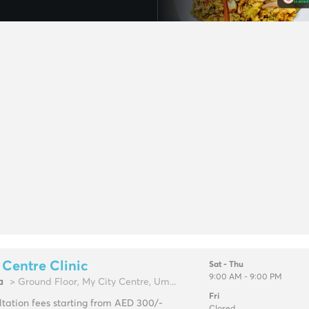
 Centre Clinic
Sat - Thu
9:00 AM - 9:00 PM
a
> Ground Floor, My City Centre, Um...
Fri
tation fees starting from AED 300/-