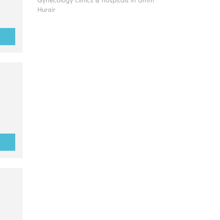
Gynecology clinics & hospitals in Umm
Hurair