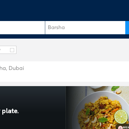
y
sha, Dubai