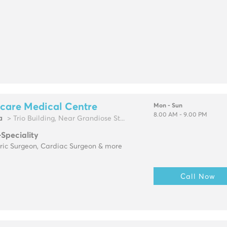
care Medical Centre
Mon - Sun
8.00 AM - 9.00 PM
a
> Trio Building, Near Grandiose St...
-Speciality
tric Surgeon, Cardiac Surgeon & more
Call Now