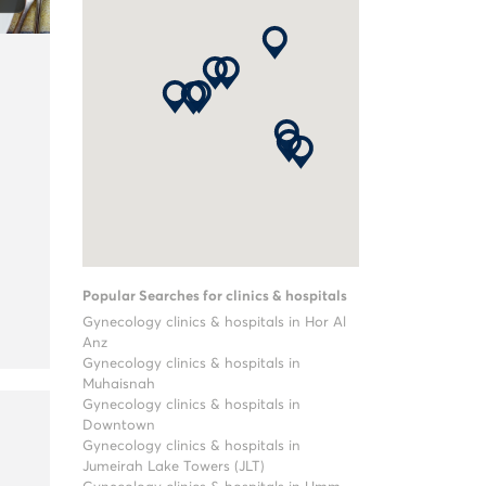
Popular Searches for clinics & hospitals
Gynecology clinics & hospitals in Hor Al
Anz
Gynecology clinics & hospitals in
Muhaisnah
Gynecology clinics & hospitals in
Downtown
Gynecology clinics & hospitals in
Jumeirah Lake Towers (JLT)