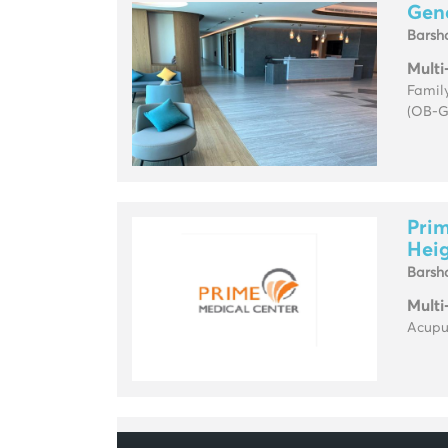
Gene
Barsh
Multi
Family
(OB-G
Prim
Hei
Barsh
Multi
Acupun