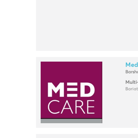
Med
Barsh
Multi
Baria