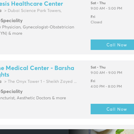
sis Healthcare Center
Sat - Thu
9:00 AM - 5:00 PM
a
> Dubai Science Park Towers,
Fri
-Speciality
Closed
 Physician, Gynecologist-Obstetrician
YN) & more
Call Now
e Medical Center - Barsha
Sat - Thu
9:00 AM - 9:00 PM
ghts
a
> The Onyx Tower 1 - Sheikh Zayed ...
Fri
4:00 PM - 8:00 PM
-Speciality
cturist, Aesthetic Doctors & more
Call Now