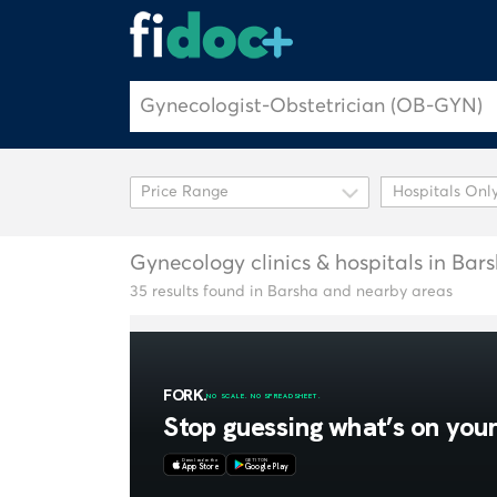
Hospitals Onl
Gynecology clinics & hospitals in Bar
35 results found in Barsha and nearby areas