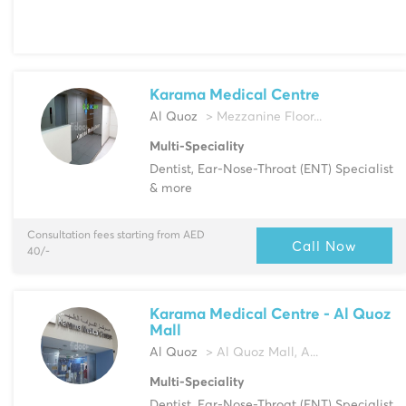
Karama Medical Centre
Al Quoz
> Mezzanine Floor...
Multi-Speciality
Dentist, Ear-Nose-Throat (ENT) Specialist
& more
Consultation fees starting from AED
Call Now
40/-
Karama Medical Centre - Al Quoz
Mall
Al Quoz
> Al Quoz Mall, A...
Multi-Speciality
Dentist, Ear-Nose-Throat (ENT) Specialist