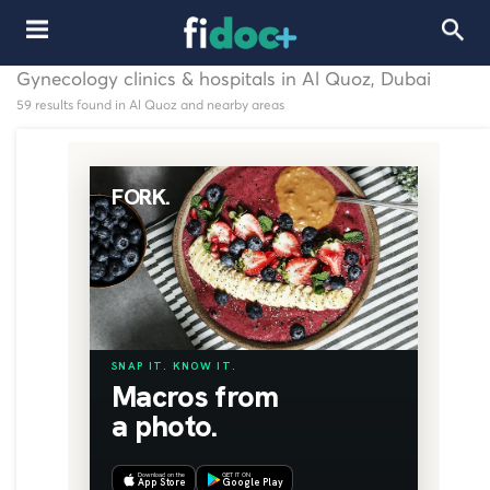
Gynecology clinics & hospitals in Al Quoz, Dubai
59 results found in Al Quoz and nearby areas