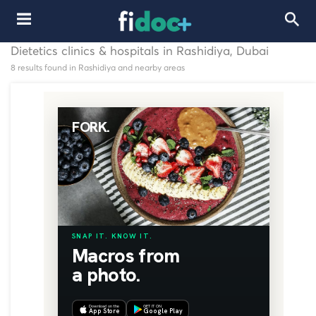
Dietetics clinics & hospitals in Rashidiya, Dubai
8 results found in Rashidiya and nearby areas