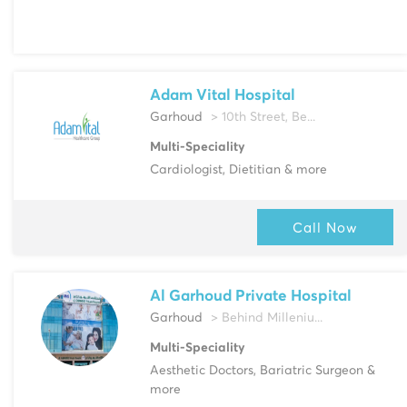
Adam Vital Hospital
Garhoud
> 10th Street, Be...
Multi-Speciality
Cardiologist, Dietitian & more
Call Now
Al Garhoud Private Hospital
Garhoud
> Behind Milleniu...
Multi-Speciality
Aesthetic Doctors, Bariatric Surgeon &
more