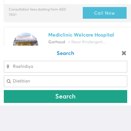
Consultation fees starting from AED
Call Now
150/-
Mediclinic Welcare Hospital
Garhoud
> Near Kindergart...
Multi-Speciality
Search
Looking for a pharmacy?
Cardiac Surgeon, Cardiologist & more
Select Area
Select Area
Consultation fees starting from AED
Call Now
587/-
Search