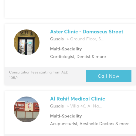
Aster Clinic - Damascus Street
Qusais
> Ground Floor, S...
Multi-Speciality
Cardiologist, Dentist & more
Consultation fees starting from AED
Call Now
105/-
Al Rahif Medical Clinic
Qusais
> Villa 46, Al Na...
Multi-Speciality
Acupuncturist, Aesthetic Doctors & more