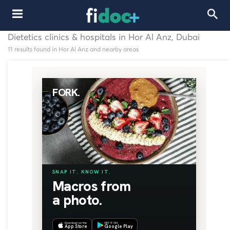
Dietetics clinics & hospitals in Hor Al Anz, Dubai
11 results found in Hor Al Anz and nearby areas