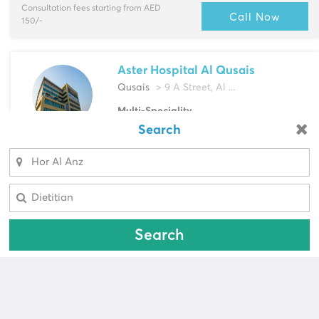
Consultation fees starting from AED
Call Now
150/-
Aster Hospital Al Qusais
Qusais
> 9 A Street, Al ...
Multi-Speciality
Bariatric Surgeon, Cardiac Surgeon &
Search
Looking for a pharmacy?
more
Select Area
Select Area
Call Now
Search