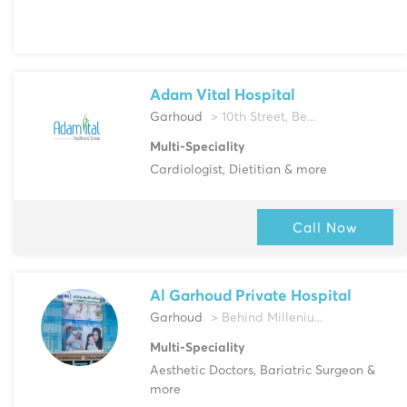
Adam Vital Hospital
Garhoud
> 10th Street, Be...
Multi-Speciality
Cardiologist, Dietitian & more
Call Now
Al Garhoud Private Hospital
Garhoud
> Behind Milleniu...
Multi-Speciality
Aesthetic Doctors, Bariatric Surgeon &
more