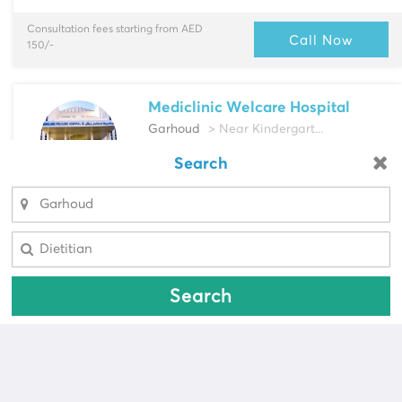
Consultation fees starting from AED
Call Now
150/-
Mediclinic Welcare Hospital
Garhoud
> Near Kindergart...
Multi-Speciality
Search
Looking for a pharmacy?
Cardiac Surgeon, Cardiologist & more
Select Area
Select Area
Consultation fees starting from AED
Call Now
587/-
Search