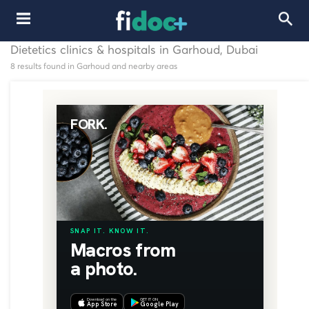
Dietetics clinics & hospitals in Garhoud, Dubai
8 results found in Garhoud and nearby areas