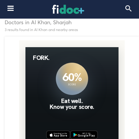
Doctors in Al Khan, Sharjah
3 results found in Al Khan and nearby areas