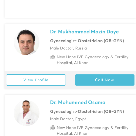
Dr. Mukhammad Mazin Daye
Gynecologist-Obstetrician (OB-GYN)
Male Doctor, Russia
New Hope IVF Gynaecology & Fertility
Hospital, Al Khan
View Profile
Call Now
Dr. Mohammed Osama
Gynecologist-Obstetrician (OB-GYN)
Male Doctor, Egypt
New Hope IVF Gynaecology & Fertility
Hospital, Al Khan