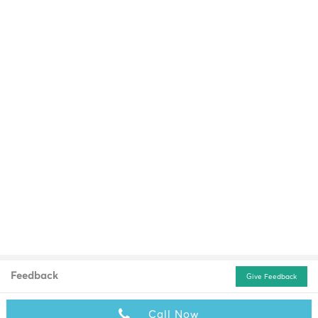
Feedback
Give Feedback
Call Now