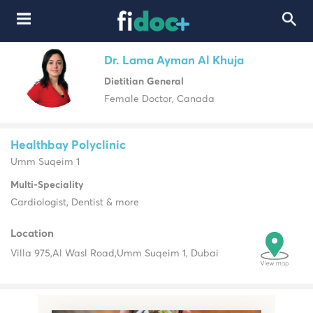
Dr. Lama Ayman Al Khuja
Dietitian General
Female Doctor, Canada
Healthbay Polyclinic
Umm Suqeim 1
Multi-Speciality
Cardiologist, Dentist & more
Location
Villa 975,
Al Wasl Road,
Umm Suqeim 1, Dubai