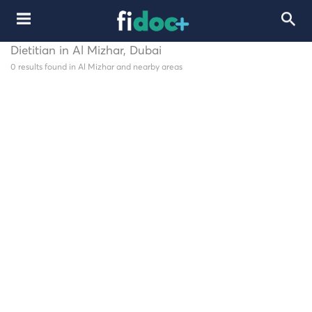
Dietitian in Al Mizhar, Dubai
0 results found in Al Mizhar and nearby areas