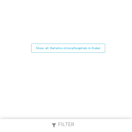
Show all Dietetics clinics/hospitals in Dubai
FILTER