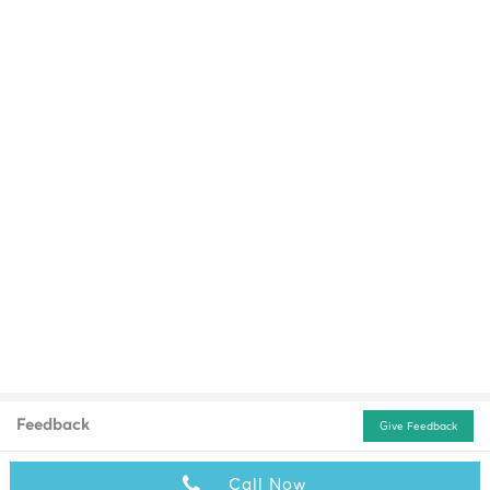
Feedback
Give Feedback
Call Now