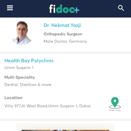
Dr. Hekmat Yazji
Orthopedic Surgeon
Male Doctor, Germany
Health Bay Polyclinic
Umm Suqeim 1
Multi-Speciality
Dentist, Dietitian & more
Location
Villa 977,
Al Wasl Road,
Umm Suqeim 1, Dubai