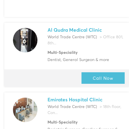
Al Qudra Medical Clinic
World Trade Centre (WTC)
> Office 801,
8th...
Multi-Speciality
Dentist, General Surgeon & more
Call Now
Emirates Hospital Clinic
World Trade Centre (WTC)
> 18th floor,
Con...
Multi-Speciality