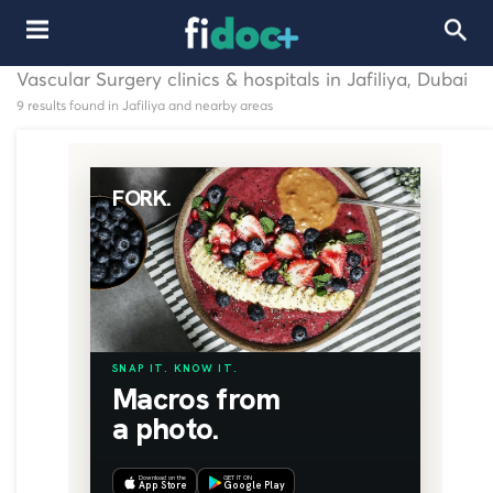
Vascular Surgery clinics & hospitals in Jafiliya, Dubai
9 results found in Jafiliya and nearby areas