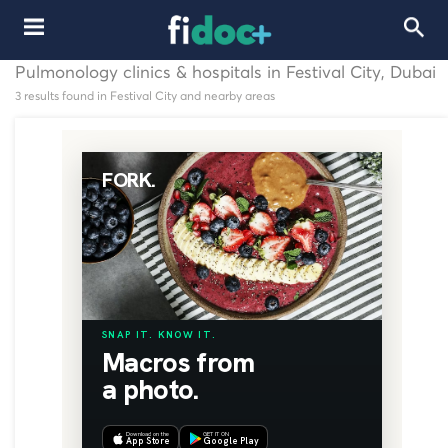
Pulmonology clinics & hospitals in Festival City, Dubai
3 results found in Festival City and nearby areas