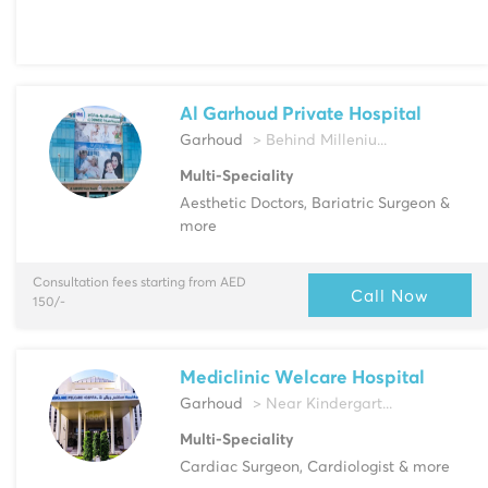
Al Garhoud Private Hospital
Garhoud
> Behind Milleniu...
Multi-Speciality
Aesthetic Doctors, Bariatric Surgeon &
more
Consultation fees starting from AED
Call Now
150/-
Mediclinic Welcare Hospital
Garhoud
> Near Kindergart...
Multi-Speciality
Cardiac Surgeon, Cardiologist & more