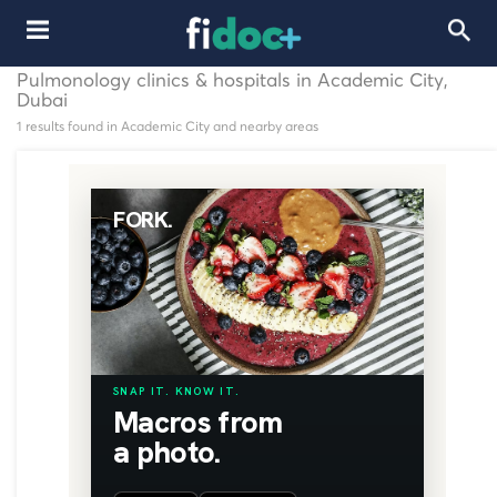
Pulmonology clinics & hospitals in Academic City,
Dubai
1 results found in Academic City and nearby areas