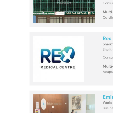
Consul
Multi
Cardio
Rex 
Sheik
Sheikh
Consul
Multi
Acupun
Emir
World
Busine