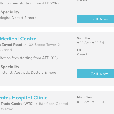
Closed
tation fees starting from AED 228/-
-Speciality
logist, Dentist & more
Call Now
Medical Centre
Sat - Thu
9.00 AM - 9.00 PM
h Zayed Road
> 102, Saeed Tower-2
 Zayed ...
Fri
Closed
tation fees starting from AED 200/-
-Speciality
cturist, Aesthetic Doctors & more
Call Now
ates Hospital Clinic
Mon - Sun
8.00 AM - 9.00 PM
 Trade Centre (WTC)
> 18th floor, Conrad
ss Towe...