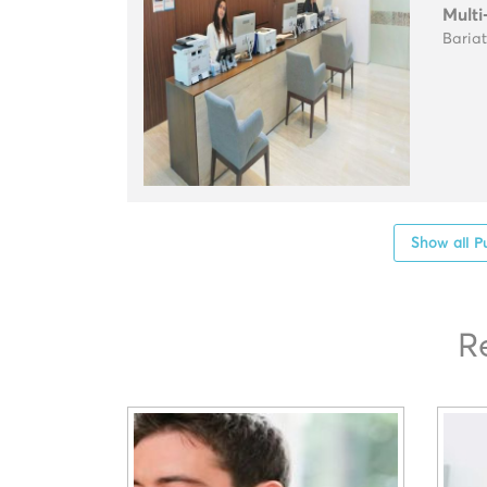
Multi
Baria
Show all P
R