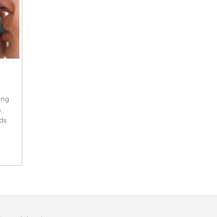
ing
n
ads