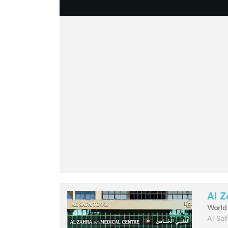
Al Z
World
Al Saf