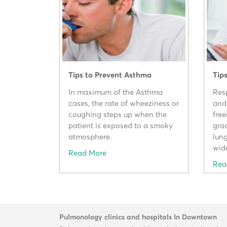
Tips to Prevent Asthma
Tip
In maximum of the Asthma
Resp
cases, the rate of wheeziness or
and
coughing steps up when the
free
patient is exposed to a smoky
gra
atmosphere.
lung
wid
Read More
Rea
Pulmonology clinics and hospitals In Downtown