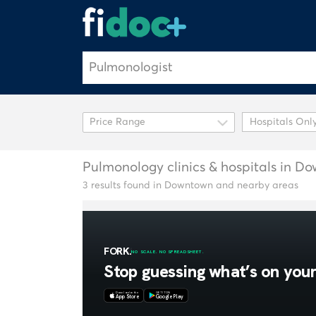
Hospitals Onl
Pulmonology clinics & hospitals in D
3 results found in Downtown and nearby areas