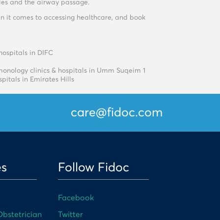
cles and the airway passage.
n it comes to accessing healthcare, and book
hospitals in DIFC
onology clinics & hospitals in Umm Suqeim 1
pitals in Emirates Hills
care@fidoc.com
es
Follow Fidoc
Facebook
bstetrician
Twitter