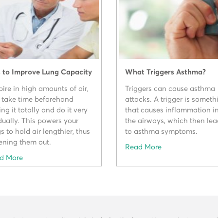
s to Improve Lung Capacity
What Triggers Asthma?
ire in high amounts of air,
Triggers can cause asthma
 take time beforehand
attacks. A trigger is someth
ing it totally and do it very
that causes inflammation i
dually. This powers your
the airways, which then le
s to hold air lengthier, thus
to asthma symptoms.
ening them out.
Read More
d More