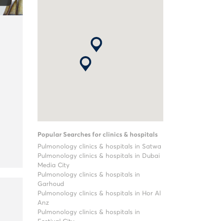
Popular Searches for clinics & hospitals
Pulmonology clinics & hospitals in Satwa
Pulmonology clinics & hospitals in Dubai
Media City
Pulmonology clinics & hospitals in
Garhoud
Pulmonology clinics & hospitals in Hor Al
Anz
Pulmonology clinics & hospitals in