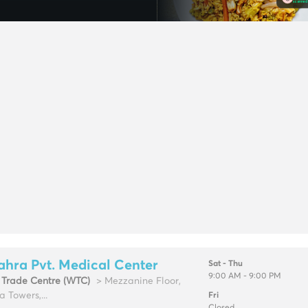
ahra Pvt. Medical Center
Sat - Thu
9:00 AM - 9:00 PM
 Trade Centre (WTC)
> Mezzanine Floor,
a Towers,...
Fri