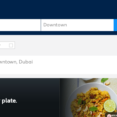
y
owntown, Dubai