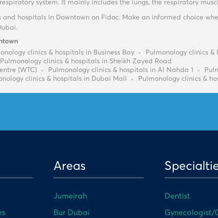
espiratory system. It mainly includes the lungs, the respiratory mus
s and hospitals In Downtown on Fidoc. Make an informed choice whe
Dubai.
wntown
nology clinics & hospitals in Business Bay
Pulmonology clinics & 
Pulmonology clinics & hospitals in Sheikh Zayed Road
Centre (WTC)
Pulmonology clinics & hospitals in Al Nahda 1
Pulm
nology clinics & hospitals in Dubai Mall
Pulmonology clinics & hos
Areas
Specialti
Jumeirah
Dentist
es
Bur Dubai
Gynecologist/O