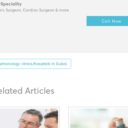
-Speciality
tric Surgeon, Cardiac Surgeon & more
Call Now
ulmonology clinics/hospitals in Dubai
elated Articles