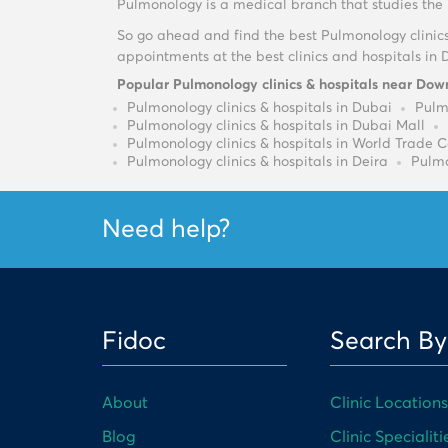
Pulmonology is a medical branch that studies the r
So go ahead and find the best Pulmonology clinic
appointments at the best clinics and hospitals in 
Popular Pulmonology clinics & hospitals near Do
Pulmonology clinics & hospitals in Dubai
Pulmo
Pulmonology clinics & hospitals in Dubai Mall
Pulmonology clinics & hospitals in World Trade 
Pulmonology clinics & hospitals in Deira
Pulmo
Need help?
Fidoc
Search By
About
Clinic Locations
Blog
Clinic Specialiti