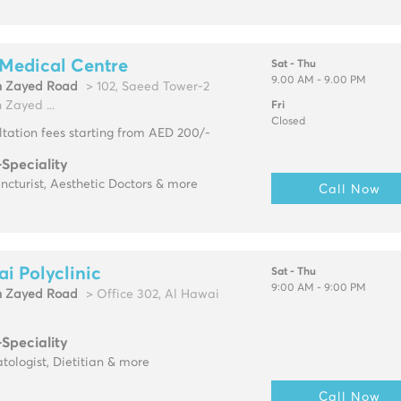
Medical Centre
Sat - Thu
9.00 AM - 9.00 PM
h Zayed Road
> 102, Saeed Tower-2
 Zayed ...
Fri
Closed
tation fees starting from AED 200/-
-Speciality
cturist, Aesthetic Doctors & more
Call Now
i Polyclinic
Sat - Thu
9:00 AM - 9:00 PM
h Zayed Road
> Office 302, Al Hawai
-Speciality
ologist, Dietitian & more
Call Now