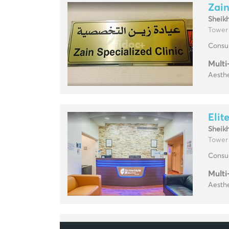
Zain
Sheik
Tower
Consul
Multi
Aesthe
Elit
Sheik
Tower
Consul
Multi
Aesthe