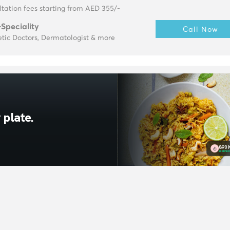
tation fees starting from AED 355/-
-Speciality
Call Now
tic Doctors, Dermatologist & more