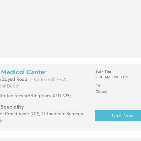
 Medical Center
Sat - Thu
9:00 AM - 9:00 PM
h Zayed Road
> Office 620 - 621,
ont Dubai
Fri
Closed
tation fees starting from AED 325/-
-Speciality
l Practitioner (GP), Orthopedic Surgeon
Call Now
e