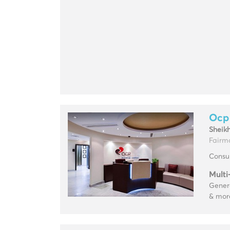
Ocp
Sheik
Fairm
Consul
Multi
Genera
& mor