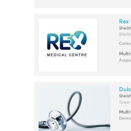
Rex 
Sheik
Sheikh
Consul
Multi
Acupun
Duba
Sheik
Tower
Multi
Dermat