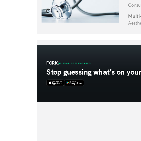
Consul
Multi
Aesthe