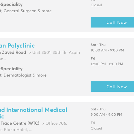
Fri
-Speciality
Closed
st, General Surgeon & more
Call Now
an Polyclinic
Sat - Thu
10:00 AM - 9:00 PM
h Zayed Road
> Unit 3501, 35th flr, Aspin
...
Fri
12:00 PM - 8:00 PM
-Speciality
t, Dermatologist & more
Call Now
d International Medical
Sat - Thu
9:00 AM - 9:00 PM
ic
 Trade Centre (WTC)
> Office 706,
Fri
Closed
 Plaza Hotel, ...