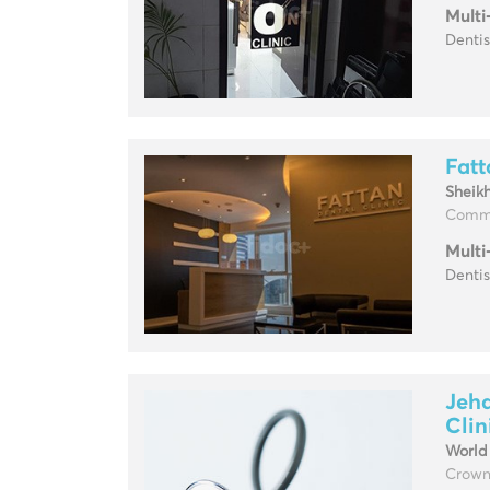
Multi
Denti
Fatt
Sheik
Comme
Multi
Dentis
Jeha
Clin
World
Crowne