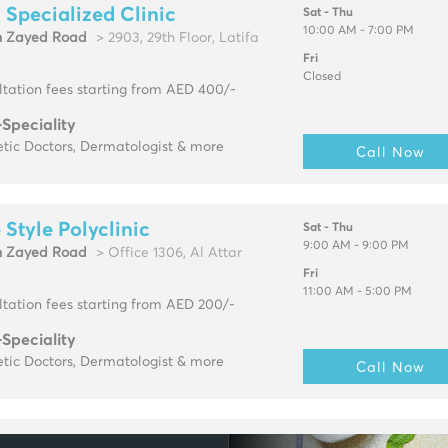
 Specialized Clinic
Sat - Thu
10:00 AM - 7:00 PM
h Zayed Road
> 2903, 29th Floor, Latifa
Fri
Closed
tation fees starting from AED 400/-
-Speciality
tic Doctors, Dermatologist & more
Call Now
e Style Polyclinic
Sat - Thu
9:00 AM - 9:00 PM
h Zayed Road
> Office 1306, Al Attar
Fri
11:00 AM - 5:00 PM
tation fees starting from AED 200/-
-Speciality
tic Doctors, Dermatologist & more
Call Now