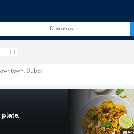
y
n Downtown, Dubai