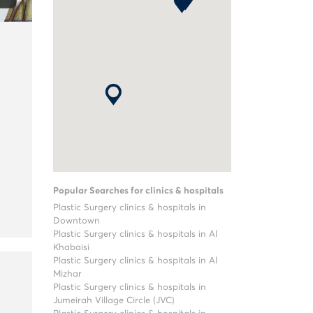
Popular Searches for clinics & hospitals
Plastic Surgery clinics & hospitals in
Downtown
Plastic Surgery clinics & hospitals in Al
Khabaisi
Plastic Surgery clinics & hospitals in Al
Mizhar
Plastic Surgery clinics & hospitals in
Jumeirah Village Circle (JVC)