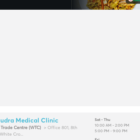
udra Medical Clinic
Sat - Thu
10:00 AM - 2:00 PM
 Trade Centre (WTC)
> Office 801, 8th
5:00 PM - 9:00 PM
 White Cro...