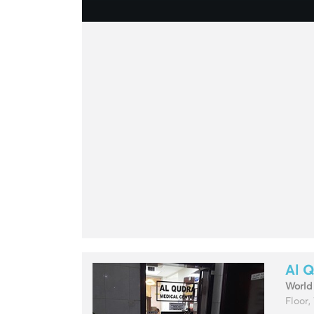
Al Q
World
Floor,