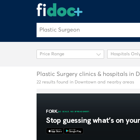
Hospitals Onl
Plastic Surgery clinics & hospitals i
22 results found in Downtown and nearby areas