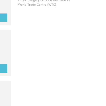
Plastic Surgery clinics & hospitals in
World Trade Centre (WTC)