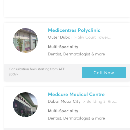
Medicentres Polyclinic
Outer Dubai
> Sky Court Tower...
Multi-Speciality
Dentist, Dermatologist & more
Consultation fees starting from AED
Call Now
200/-
Medcare Medical Centre
Dubai Motor City
> Building 3, Rib...
Multi-Speciality
Dentist, Dermatologist & more