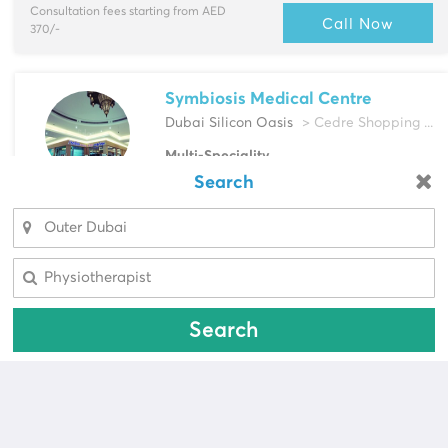
Consultation fees starting from AED
Call Now
370/-
Symbiosis Medical Centre
Dubai Silicon Oasis
> Cedre Shopping ...
Multi-Speciality
Dentist, Dermatologist & more
Search
Looking for a pharmacy?
Select Area
Consultation fees starting from AED
Call Now
Select Area
400/-
Search