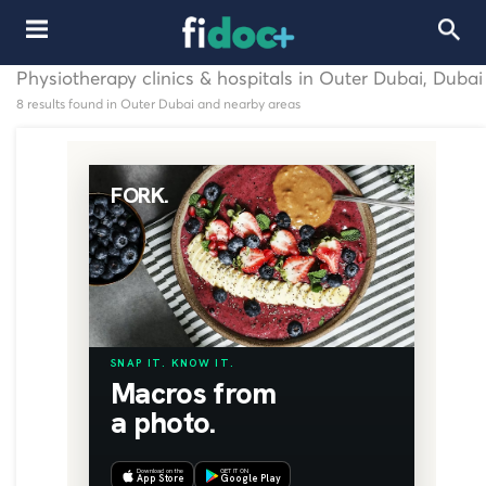
Physiotherapy clinics & hospitals in Outer Dubai, Dubai
8 results found in Outer Dubai and nearby areas