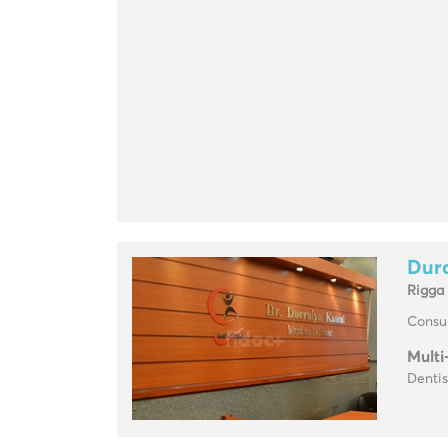
Dura
Rigga
Consul
Multi
Dentis