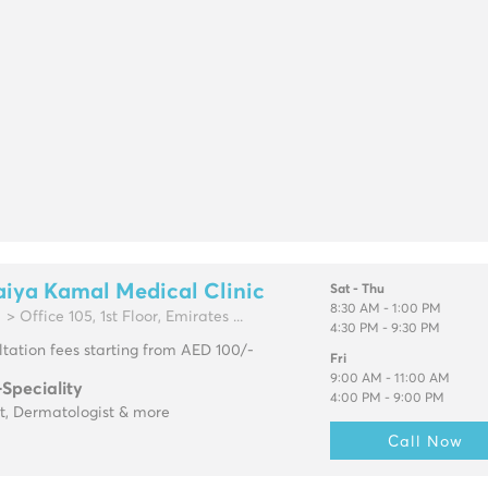
iya Kamal Medical Clinic
Sat - Thu
8:30 AM - 1:00 PM
> Office 105, 1st Floor, Emirates ...
4:30 PM - 9:30 PM
tation fees starting from AED 100/-
Fri
9:00 AM - 11:00 AM
-Speciality
4:00 PM - 9:00 PM
t, Dermatologist & more
Call Now