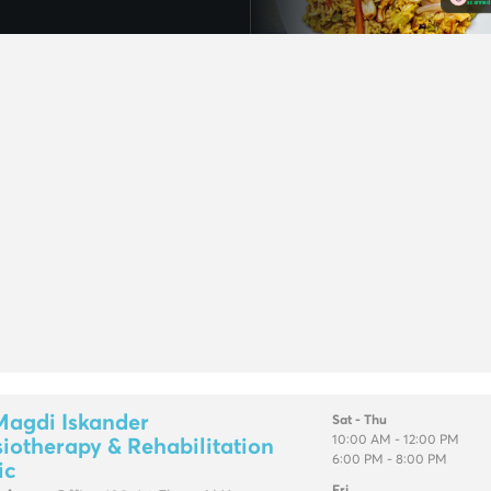
Magdi Iskander
Sat - Thu
10:00 AM - 12:00 PM
iotherapy & Rehabilitation
6:00 PM - 8:00 PM
ic