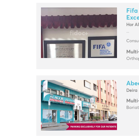
Fifa
Exce
Hor A
...
Consul
Multi
Ortho
Abee
Deira
Multi
Baria