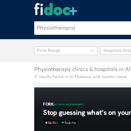
Hospitals Onl
Physiotherapy clinics & hospitals in 
17 results found in Al Muteena and nearby areas