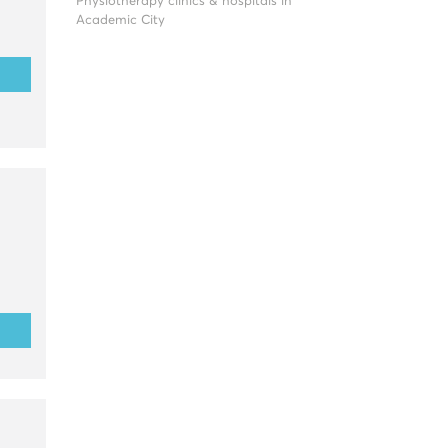
Physiotherapy clinics & hospitals in
Academic City