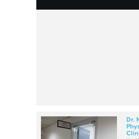
Dr. 
Phys
Clin