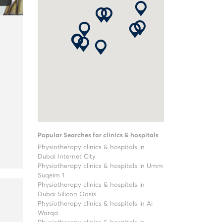
Popular Searches for clinics & hospitals
Physiotherapy clinics & hospitals in
Dubai Internet City
Physiotherapy clinics & hospitals in Umm
Suqeim 1
Physiotherapy clinics & hospitals in
Dubai Silicon Oasis
Physiotherapy clinics & hospitals in Al
Warqa