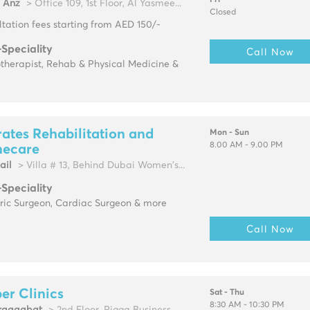
Fri
l Anz
> Office 109, 1st Floor, Al Yasmee...
Closed
tation fees starting from AED 150/-
-Speciality
Call Now
therapist, Rehab & Physical Medicine &
ates Rehabilitation and
Mon - Sun
8.00 AM - 9.00 PM
ecare
ail
> Villa # 13, Behind Dubai Women's...
-Speciality
tric Surgeon, Cardiac Surgeon & more
Call Now
r Clinics
Sat - Thu
8:30 AM - 10:30 PM
raqqabat
> 2nd Floor, Rigga Business