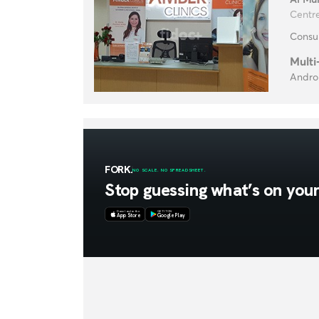
Centre
Consul
Multi
Androl