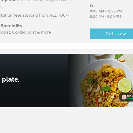
...
Fri
9:00 AM - 12:30 PM
tation fees starting from AED 100/-
5:00 PM - 9:00 PM
-Speciality
ogist, Cardiologist & more
Call Now