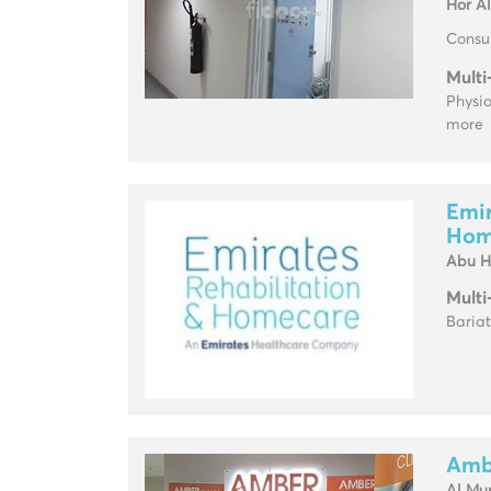
Hor A
Consul
Multi
Physio
more
Emir
Hom
Abu H
Multi
Baria
Ambe
Al Mu