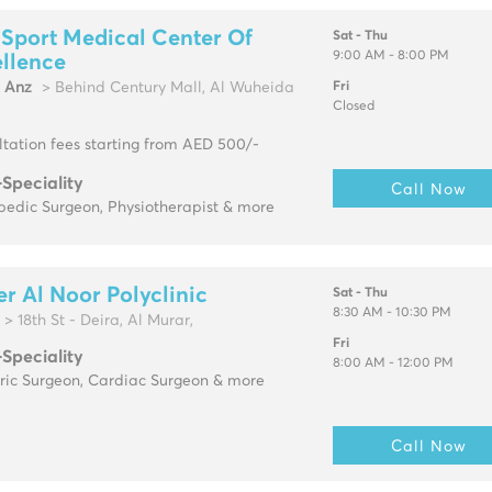
 Sport Medical Center Of
Sat - Thu
9:00 AM - 8:00 PM
llence
l Anz
> Behind Century Mall, Al Wuheida
Fri
Closed
tation fees starting from AED 500/-
-Speciality
Call Now
pedic Surgeon, Physiotherapist & more
r Al Noor Polyclinic
Sat - Thu
8:30 AM - 10:30 PM
> 18th St - Deira, Al Murar,
Fri
-Speciality
8:00 AM - 12:00 PM
tric Surgeon, Cardiac Surgeon & more
Call Now