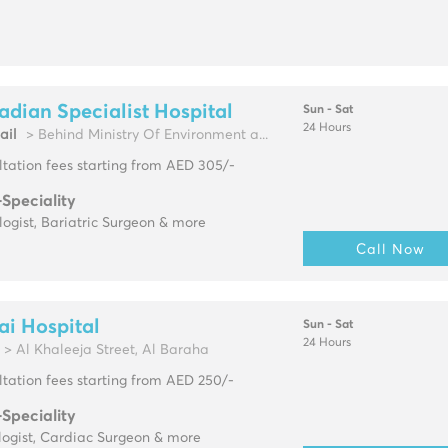
dian Specialist Hospital
Sun - Sat
24 Hours
ail
> Behind Ministry Of Environment a...
tation fees starting from AED 305/-
-Speciality
ogist, Bariatric Surgeon & more
Call Now
i Hospital
Sun - Sat
24 Hours
> Al Khaleeja Street, Al Baraha
tation fees starting from AED 250/-
-Speciality
logist, Cardiac Surgeon & more