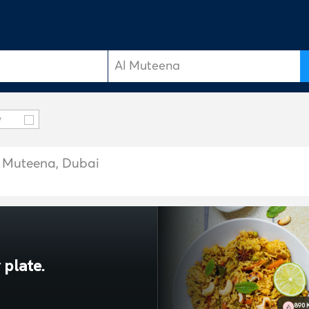
y
Al Muteena, Dubai