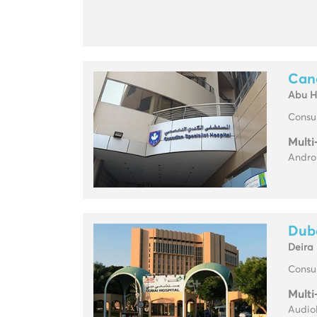
Cana
Abu H
Consul
Multi
Androl
Duba
Deira
Consul
Multi
Audio