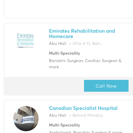
Emirates Rehabilitation and
Homecare
Abu Hail
> Villa # 13, Beh...
Multi-Speciality
Bariatric Surgeon, Cardiac Surgeon &
more
Call Now
Canadian Specialist Hospital
Abu Hail
> Behind Ministry...
Multi-Speciality
Andrologist, Bariatric Surgeon & more