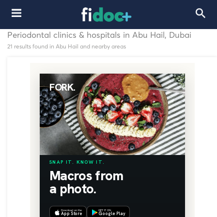
Periodontal clinics & hospitals in Abu Hail, Dubai
21 results found in Abu Hail and nearby areas