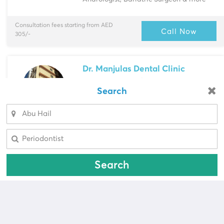
Consultation fees starting from AED
Call Now
305/-
Dr. Manjulas Dental Clinic
Deira
> 303, Wasl Busin...
Search
Looking for a pharmacy?
Multi-Speciality
Dentist, Endodontist & more
Select Area
Select Area
Consultation fees starting from AED
Call Now
100/-
Search