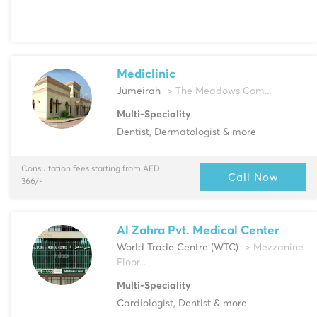
Mediclinic
Jumeirah
> The Meadows Com...
Multi-Speciality
Dentist, Dermatologist & more
Consultation fees starting from AED
Call Now
366/-
Al Zahra Pvt. Medical Center
World Trade Centre (WTC)
> Mezzanine
Floor...
Multi-Speciality
Cardiologist, Dentist & more