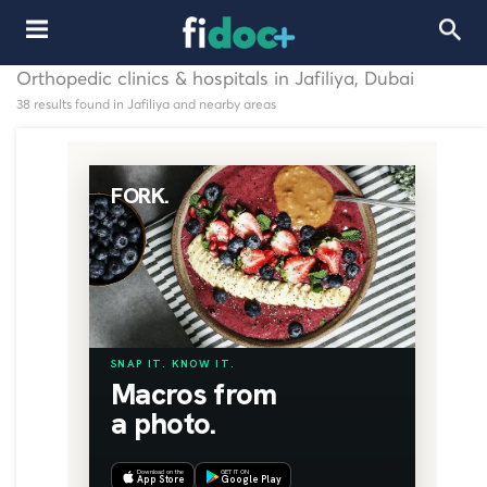
Orthopedic clinics & hospitals in Jafiliya, Dubai
38 results found in Jafiliya and nearby areas