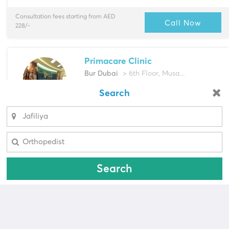
Consultation fees starting from AED
Call Now
228/-
Primacare Clinic
Bur Dubai
> 6th Floor, Musa...
Multi-Speciality
Search
Looking for a pharmacy?
Cardiologist, Dentist & more
Select Area
Select Area
Consultation fees starting from AED
Call Now
100/-
Search