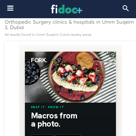
Orthopedic Surgery clinics & hospitals in Umm Suqeim
3, Dubai
44 results found in Umm Suqeim 3 and nearby areas