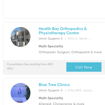
Health Bay Orthopedics &
Physiotherapy Centre
Umm Suqeim 3
> Villa 5, Verve ...
Multi-Speciality
Orthopedic Surgeon, Orthopedist & more
Consultation fees starting from AED
Call Now
495/-
Blue Tree Clinics
Umm Suqeim 3
> Villa 805, Jume...
Multi-Speciality
Allergist, Chiropractor & more