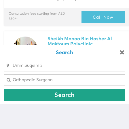
Consultation fees starting from AED
Call Now
350/-
Sheikh Manaa Bin Hasher Al
Maktoum Polyclinic
Jumeirah 1
> Office 202-207,...
Search
Looking for a pharmacy?
Multi-Speciality
Select Area
Dietitian, Ear-Nose-Throat (ENT)
Select Area
Specialist & more
Consultation fees starting from AED
Call Now
Search
150/-