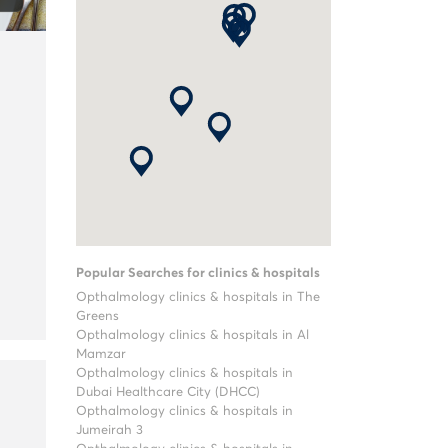
Popular Searches for clinics & hospitals
Opthalmology clinics & hospitals in The
Greens
Opthalmology clinics & hospitals in Al
Mamzar
Opthalmology clinics & hospitals in
Dubai Healthcare City (DHCC)
Opthalmology clinics & hospitals in
Jumeirah 3