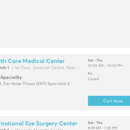
th Care Medical Center
Sat - Thu
10:00 AM - 10:00 PM
rah 1
> 1st Floor, Jumeirah Centre, Next...
Fri
-Speciality
Closed
t, Ear-Nose-Throat (ENT) Specialist &
Call Now
rnational Eye Surgery Center
Sat - Thu
8:30 AM - 7:30 PM