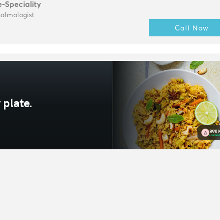
e-Speciality
almologist
Call Now