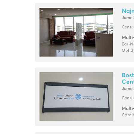
Najm
Jumei
Consul
Multi
Ear-No
Ophth
Bost
Cen
Jumei
Consul
Multi
Cardio