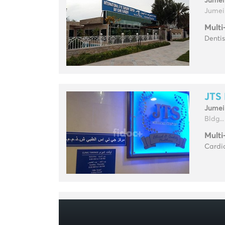
Jumei
Jumeir
Multi
Dentis
JTS 
Jumei
Bldg...
Multi
Cardio