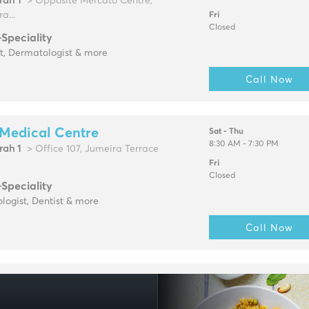
rah 1
> Opposite Mercato Centre,
a...
Fri
Closed
-Speciality
t, Dermatologist & more
Call Now
Medical Centre
Sat - Thu
8:30 AM - 7:30 PM
rah 1
> Office 107, Jumeira Terrace
Fri
Closed
-Speciality
logist, Dentist & more
Call Now