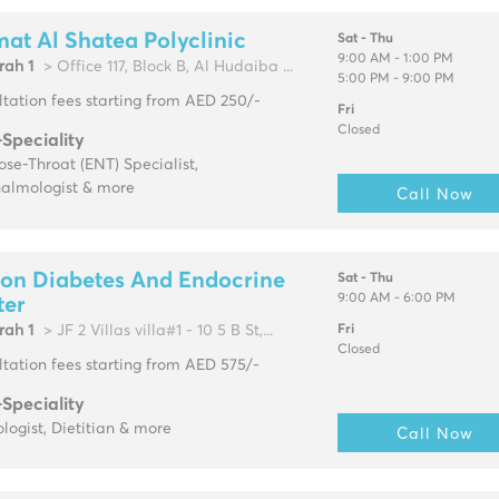
at Al Shatea Polyclinic
Sat - Thu
9:00 AM - 1:00 PM
rah 1
> Office 117, Block B, Al Hudaiba ...
5:00 PM - 9:00 PM
tation fees starting from AED 250/-
Fri
Closed
-Speciality
se-Throat (ENT) Specialist,
almologist & more
Call Now
on Diabetes And Endocrine
Sat - Thu
9:00 AM - 6:00 PM
ter
rah 1
> JF 2 Villas villa#1 - 10 5 B St,...
Fri
Closed
tation fees starting from AED 575/-
-Speciality
logist, Dietitian & more
Call Now