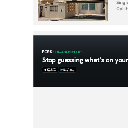
Singl
Ophth