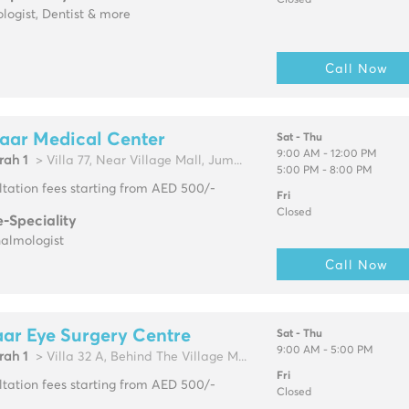
Closed
logist, Dentist & more
Call Now
aar Medical Center
Sat - Thu
9:00 AM - 12:00 PM
rah 1
> Villa 77, Near Village Mall, Jum...
5:00 PM - 8:00 PM
tation fees starting from AED 500/-
Fri
Closed
e-Speciality
almologist
Call Now
ar Eye Surgery Centre
Sat - Thu
9:00 AM - 5:00 PM
rah 1
> Villa 32 A, Behind The Village M...
Fri
tation fees starting from AED 500/-
Closed