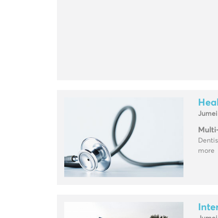
Heal
Jumei
Multi
Dentis
more
Inte