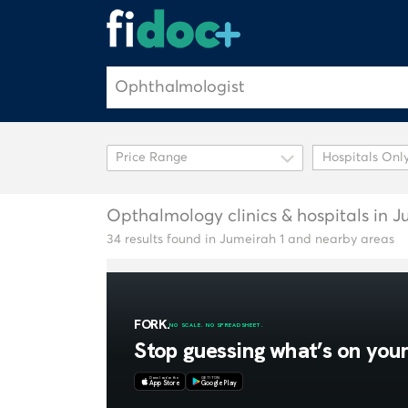
Hospitals Onl
Opthalmology clinics & hospitals in J
34 results found in Jumeirah 1 and nearby areas