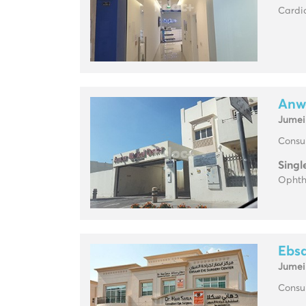
Cardio
Anw
Jumei
Consul
Singl
Ophth
Ebsa
Jumei
Consul