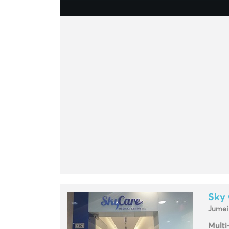
Sky 
Jumei
Multi