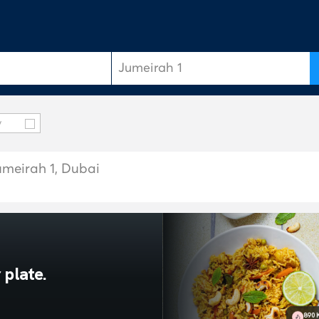
y
umeirah 1, Dubai