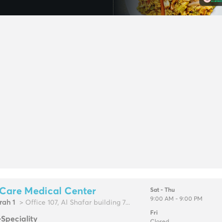
Care Medical Center
Sat - Thu
9:00 AM - 9:00 PM
rah 1
> Office 107, Al Shafar building 7...
Fri
-Speciality