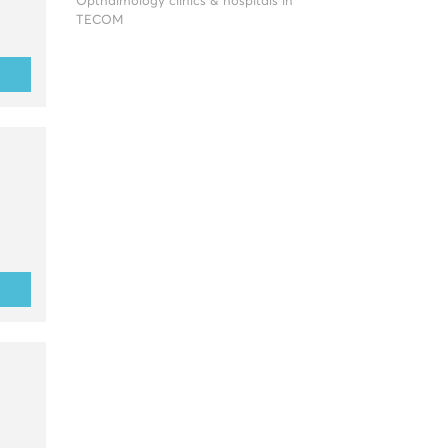
Opthalmology clinics & hospitals in
TECOM