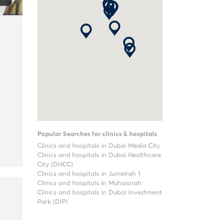
Popular Searches for clinics & hospitals
Clinics and hospitals in Dubai Media City
Clinics and hospitals in Dubai Healthcare
City (DHCC)
Clinics and hospitals in Jumeirah 1
Clinics and hospitals in Muhaisnah
Clinics and hospitals in Dubai Investment
Park (DIP)