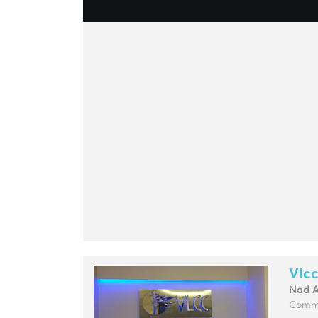
Vlcc
Nad 
Commu