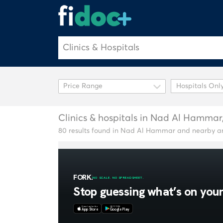
Hospitals Onl
Clinics & hospitals in Nad Al Hammar
80 results found in Nad Al Hammar and nearby a