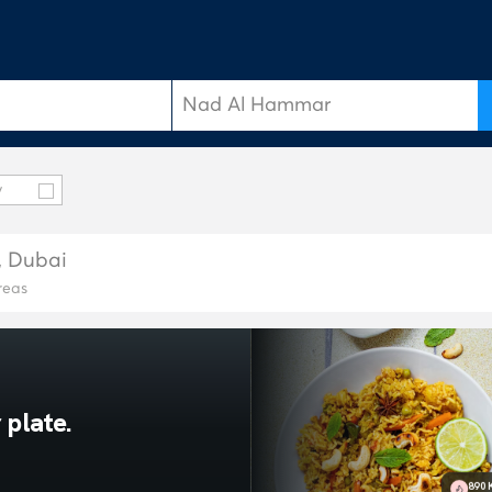
y
, Dubai
reas