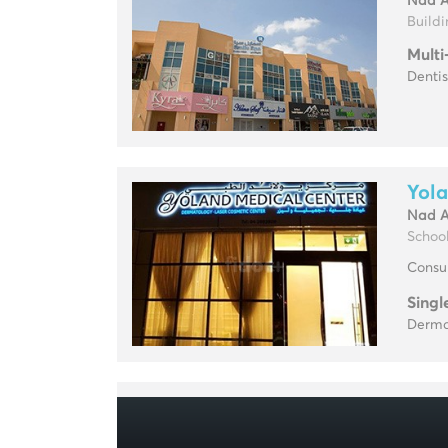
Nad 
Buildin
Multi
Dentis
Yola
Nad 
Schoo
Consul
Singl
Derma