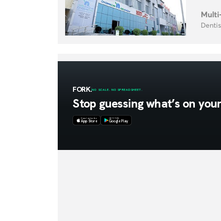
Multi
Dentis