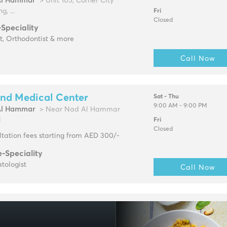
Al Hammar
> Unit 105, Corner City
g, ...
Fri
Closed
-Speciality
t, Orthodontist & more
Call Now
nd Medical Center
Sat - Thu
9:00 AM - 9:00 PM
Al Hammar
> Near Nad Al Hammar
l
Fri
Closed
tation fees starting from AED 300/-
e-Speciality
tologist
Call Now