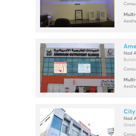
Consul
Multi
Aesthe
Amer
Nad 
Buildin
Consul
Multi
Aesthe
City
Nad 
Street
Consul