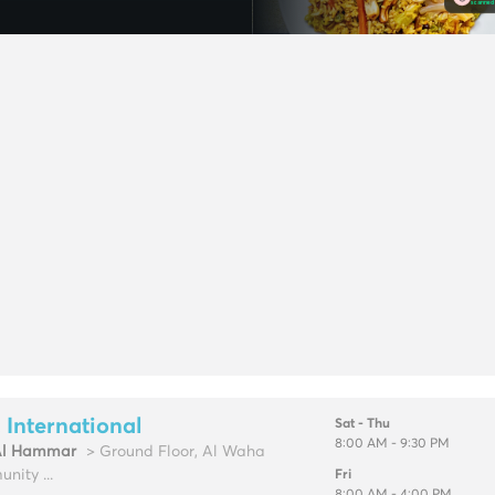
 International
Sat - Thu
8:00 AM - 9:30 PM
Al Hammar
> Ground Floor, Al Waha
nity ...
Fri