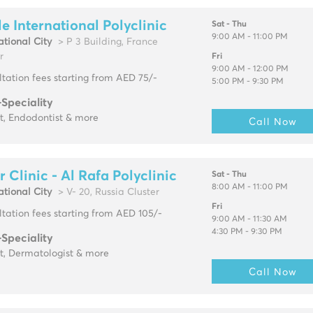
e International Polyclinic
Sat - Thu
9:00 AM - 11:00 PM
ational City
> P 3 Building, France
r
Fri
9:00 AM - 12:00 PM
tation fees starting from AED 75/-
5:00 PM - 9:30 PM
-Speciality
t, Endodontist & more
Call Now
r Clinic - Al Rafa Polyclinic
Sat - Thu
8:00 AM - 11:00 PM
ational City
> V- 20, Russia Cluster
Fri
tation fees starting from AED 105/-
9:00 AM - 11:30 AM
4:30 PM - 9:30 PM
-Speciality
t, Dermatologist & more
Call Now