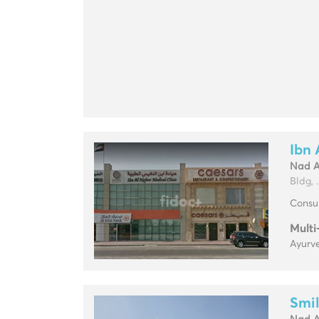
Ibn 
Nad 
Bldg, ..
Consul
Multi
Ayurve
Smil