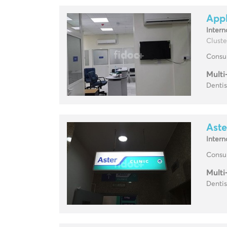
Appl
Intern
Cluste
Consul
Multi
Dentis
Aste
Intern
Consul
Multi
Dentis