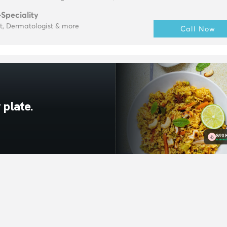
-Speciality
t, Dermatologist & more
Call Now