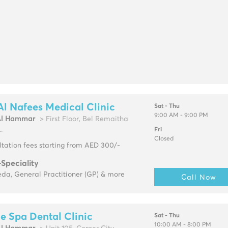
Al Nafees Medical Clinic
Sat - Thu
9:00 AM - 9:00 PM
Al Hammar
> First Floor, Bel Remaitha
.
Fri
Closed
tation fees starting from AED 300/-
-Speciality
da, General Practitioner (GP) & more
Call Now
e Spa Dental Clinic
Sat - Thu
10:00 AM - 8:00 PM