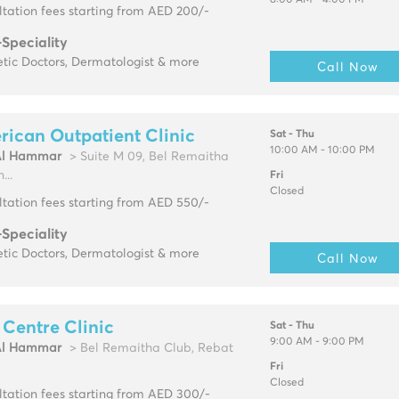
8:00 AM - 4:00 PM
tation fees starting from AED 200/-
-Speciality
tic Doctors, Dermatologist & more
Call Now
ican Outpatient Clinic
Sat - Thu
10:00 AM - 10:00 PM
Al Hammar
> Suite M 09, Bel Remaitha
...
Fri
Closed
tation fees starting from AED 550/-
-Speciality
tic Doctors, Dermatologist & more
Call Now
 Centre Clinic
Sat - Thu
9:00 AM - 9:00 PM
Al Hammar
> Bel Remaitha Club, Rebat
Fri
Closed
tation fees starting from AED 300/-