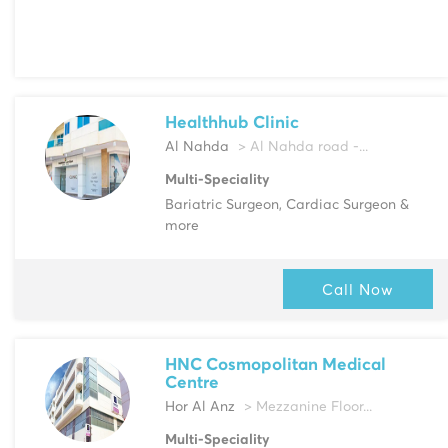
Healthhub Clinic
Al Nahda
> Al Nahda road -...
Multi-Speciality
Bariatric Surgeon, Cardiac Surgeon &
more
Call Now
HNC Cosmopolitan Medical
Centre
Hor Al Anz
> Mezzanine Floor...
Multi-Speciality