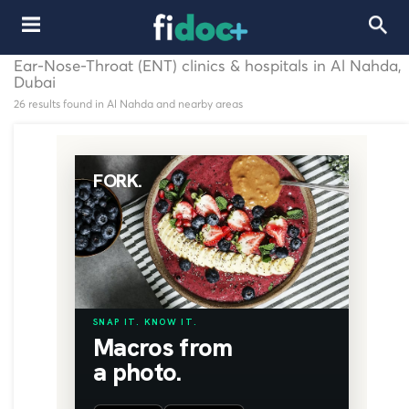
Ear-Nose-Throat (ENT) clinics & hospitals in Al Nahda,
Dubai
26 results found in Al Nahda and nearby areas