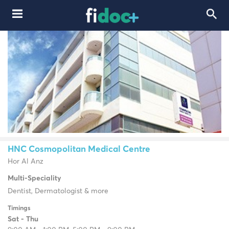
HNC Cosmopolitan Medical Centre
Hor Al Anz
Multi-Speciality
Dentist, Dermatologist & more
Timings
Sat - Thu