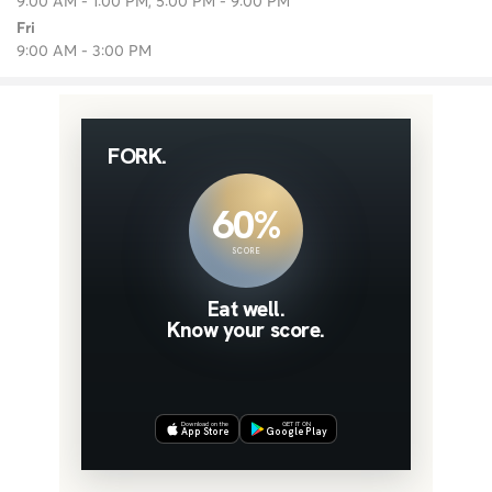
9:00 AM - 1:00 PM, 5:00 PM - 9:00 PM
Fri
9:00 AM - 3:00 PM