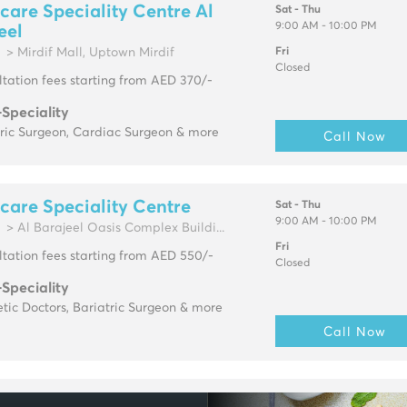
are Speciality Centre Al
Sat - Thu
9:00 AM - 10:00 PM
eel
> Mirdif Mall, Uptown Mirdif
Fri
Closed
tation fees starting from AED 370/-
-Speciality
tric Surgeon, Cardiac Surgeon & more
Call Now
are Speciality Centre
Sat - Thu
9:00 AM - 10:00 PM
> Al Barajeel Oasis Complex Buildi...
Fri
tation fees starting from AED 550/-
Closed
-Speciality
tic Doctors, Bariatric Surgeon & more
Call Now