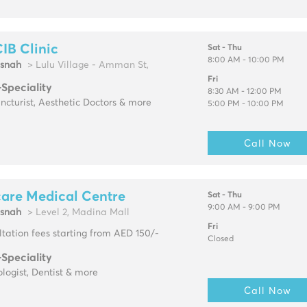
IB Clinic
Sat - Thu
8:00 AM - 10:00 PM
snah
> Lulu Village - Amman St,
Fri
-Speciality
8:30 AM - 12:00 PM
cturist, Aesthetic Doctors & more
5:00 PM - 10:00 PM
Call Now
are Medical Centre
Sat - Thu
9:00 AM - 9:00 PM
snah
> Level 2, Madina Mall
Fri
tation fees starting from AED 150/-
Closed
-Speciality
logist, Dentist & more
Call Now