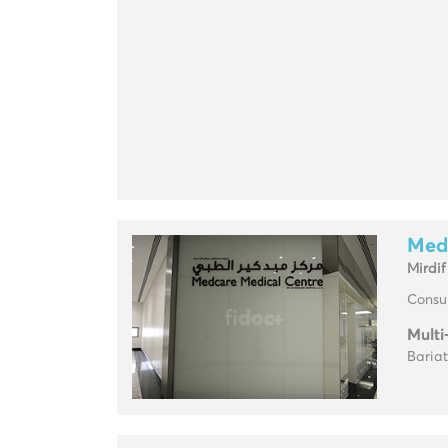
Med
Mirdif
Consul
Multi
Baria