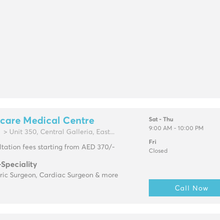
care Medical Centre
Sat - Thu
9:00 AM - 10:00 PM
> Unit 350, Central Galleria, East...
Fri
tation fees starting from AED 370/-
Closed
-Speciality
tric Surgeon, Cardiac Surgeon & more
Call Now