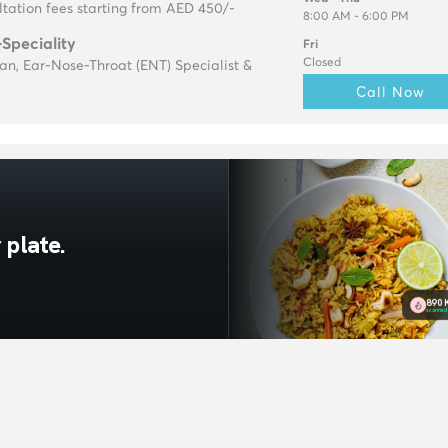
tation fees starting from AED 450/-
8:00 AM - 6:00 PM
-Speciality
Fri
Closed
ian, Ear-Nose-Throat (ENT) Specialist &
Call Now