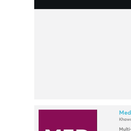
Med
Khawa
Multi