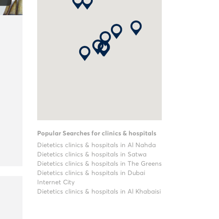
Popular Searches for clinics & hospitals
Dietetics clinics & hospitals in Al Nahda
Dietetics clinics & hospitals in Satwa
Dietetics clinics & hospitals in The Greens
Dietetics clinics & hospitals in Dubai
Internet City
Dietetics clinics & hospitals in Al Khabaisi