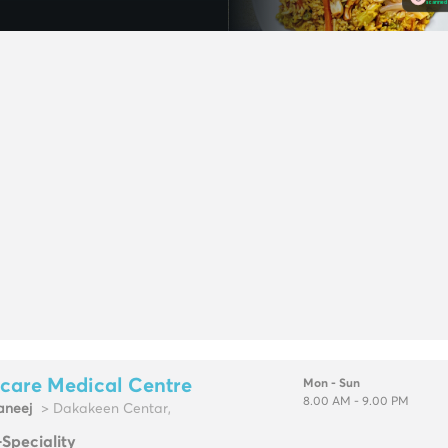
care Medical Centre
Mon - Sun
8.00 AM - 9.00 PM
neej
> Dakakeen Centar,
-Speciality