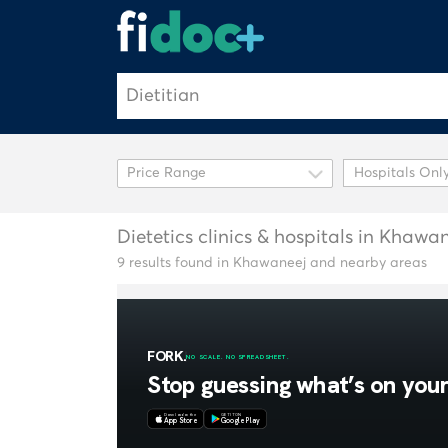
Hospitals Onl
Dietetics clinics & hospitals in Khawa
9 results found in Khawaneej and nearby areas