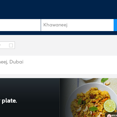
y
neej, Dubai