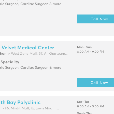
tric Surgeon, Cardiac Surgeon & more
Call Now
 Velvet Medical Center
Mon - Sun
8.00 AM - 9.00 PM
zhar
> West Zone Mall, 57, Al Khartoum...
-Speciality
tric Surgeon, Cardiac Surgeon & more
Call Now
th Bay Polyclinic
Sat - Tue
8:00 AM - 5:00 PM
> F6, Mirdif Mall, Uptown Mirdif, ...
Wed - Thu