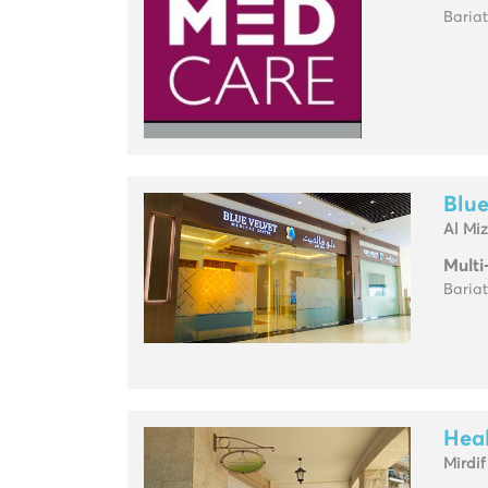
Baria
Blue
Al Mi
Multi
Baria
Heal
Mirdif