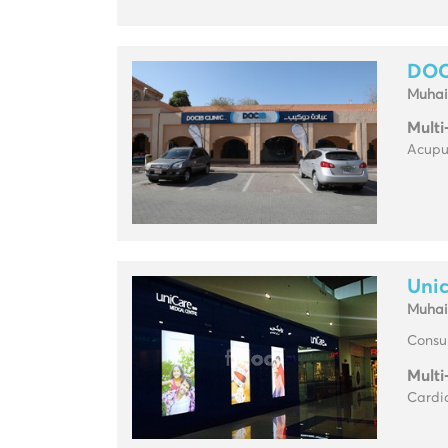
DOC
Muhai
Multi
Acupun
Unic
Muhai
Consul
Multi
Cardio