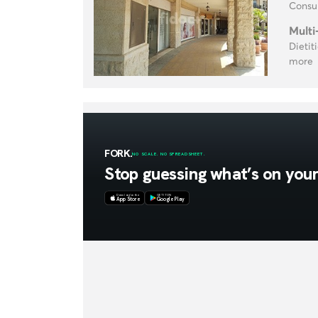
Consul
Multi
Dietit
more