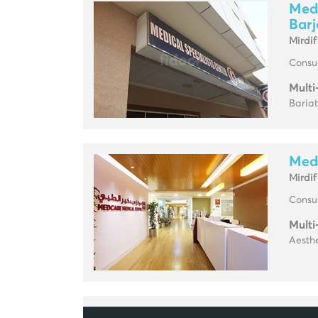
Medc
Barj
Mirdif
Consul
Multi
Baria
Medc
Mirdif
Consul
Multi
Aesthe