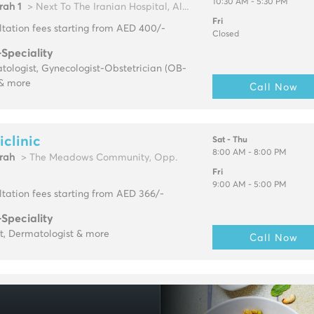
10:30 AM - 5:30 PM
rah 1
> Next To The Iranian Hospital, Al...
Fri
tation fees starting from AED 400/-
Closed
-Speciality
ologist, Gynecologist-Obstetrician (OB-
& more
Call Now
clinic
Sat - Thu
8:00 AM - 8:00 PM
rah
> The Meadows Community, Opp.
Fri
9:00 AM - 5:00 PM
tation fees starting from AED 366/-
-Speciality
t, Dermatologist & more
Call Now