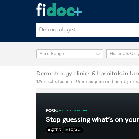
Hospitals Onl
Dermatology clinics & hospitals in 
129 results found in Umm Suqeim and nearby are