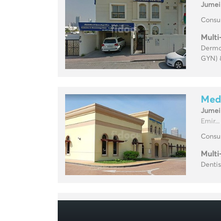
Jumei
Consul
Multi
Dermat
GYN) 
Medi
Jumei
Emir...
Consul
Multi
Dentis