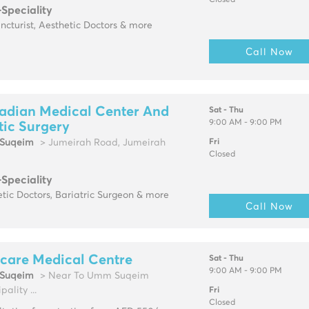
Closed
-Speciality
cturist, Aesthetic Doctors & more
Call Now
adian Medical Center And
Sat - Thu
9:00 AM - 9:00 PM
tic Surgery
Suqeim
> Jumeirah Road, Jumeirah
Fri
Closed
-Speciality
tic Doctors, Bariatric Surgeon & more
Call Now
care Medical Centre
Sat - Thu
9:00 AM - 9:00 PM
Suqeim
> Near To Umm Suqeim
pality ...
Fri
Closed