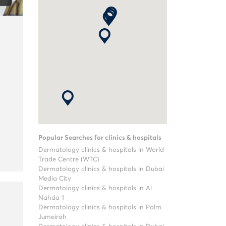
Popular Searches for clinics & hospitals
Dermatology clinics & hospitals in World
Trade Centre (WTC)
Dermatology clinics & hospitals in Dubai
Media City
Dermatology clinics & hospitals in Al
Nahda 1
Dermatology clinics & hospitals in Palm
Jumeirah