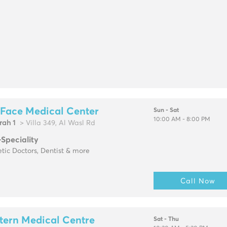
 Face Medical Center
Sun - Sat
10:00 AM - 8:00 PM
rah 1
> Villa 349, Al Wasl Rd
-Speciality
tic Doctors, Dentist & more
Call Now
tern Medical Centre
Sat - Thu