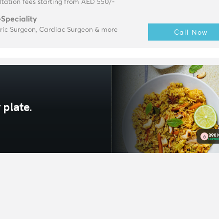
tation fees starting from AED 550/-
-Speciality
tric Surgeon, Cardiac Surgeon & more
Call Now