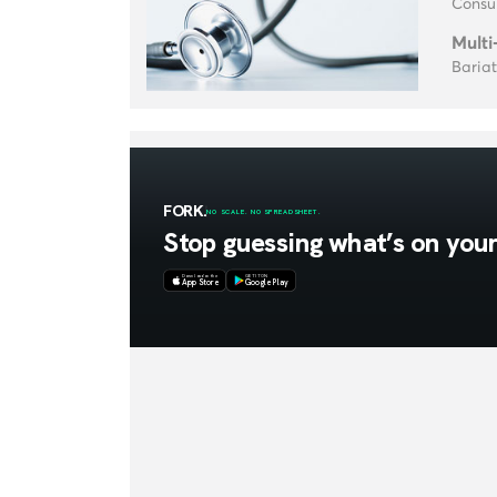
Consul
Multi
Baria