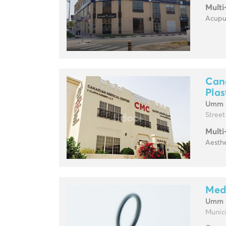
Multi
Acupun
Can
Plas
Umm 
Street
Multi
Aesthe
Med
Umm 
Munici