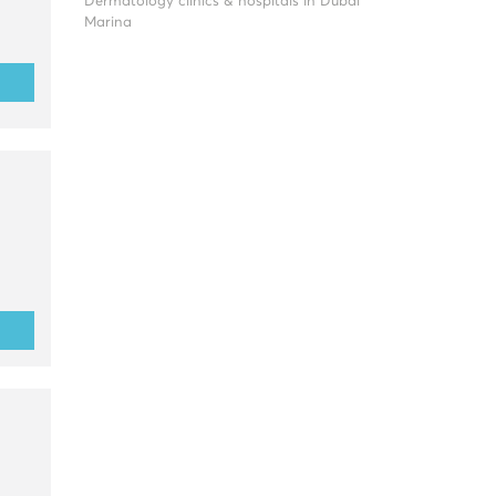
Dermatology clinics & hospitals in Dubai
Marina