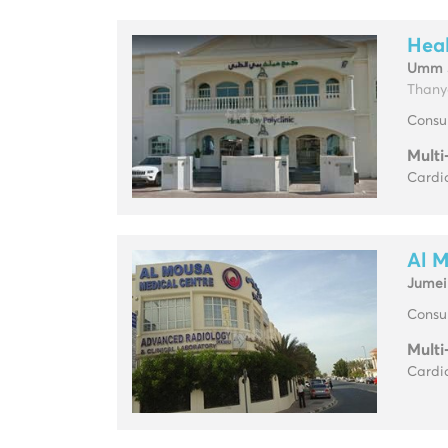
Heal
Umm 
Thany
Consul
Multi
Cardio
Al 
Jumei
Consul
Multi
Cardio