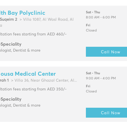
th Bay Polyclinic
Sat - Thu
8:00 AM - 6:00 PM
Suqeim 2
> Villa 1087, Al Wasl Road, Al
a
Fri
Closed
tation fees starting from AED 460/-
-Speciality
logist, Dentist & more
Call Now
Mousa Medical Center
Sat - Thu
9:00 AM - 4:00 PM
rah 1
> Villa 36, Near Ghazal Center, Al...
Fri
tation fees starting from AED 350/-
Closed
-Speciality
logist, Dentist & more
Call Now