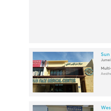
Sun
Jumei
Multi
Aesthe
Wes