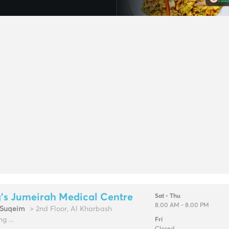
's Jumeirah Medical Centre
Sat - Thu
8.00 AM - 8.00 PM
Suqeim
> 2nd Floor, Al Kharbash
g ...
Fri