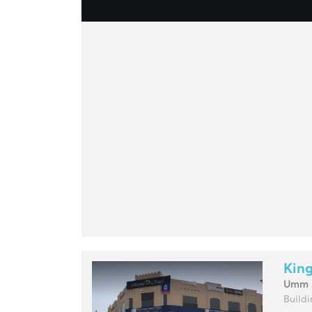
King
Umm 
Buildin