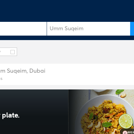
y
Umm Suqeim, Dubai
as