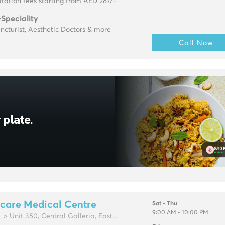
tation fees starting from AED 287/-
-Speciality
cturist, Aesthetic Doctors & more
Call Now
care Medical Centre
Sat - Thu
9:00 AM - 10:00 PM
> Unit 350, Central Galleria, East...