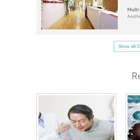
Multi
Aesthe
Show all C
R