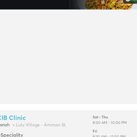
IB Clinic
Sat - Thu
8:00 AM - 10:00 PM
snah
> Lulu Village - Amman St,
Fri
-Speciality