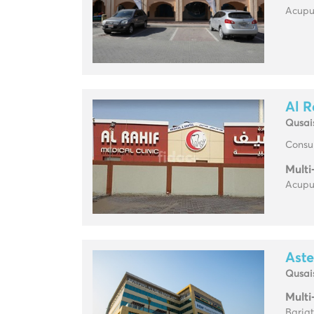
Acupun
Al R
Qusai
Consul
Multi
Acupun
Aste
Qusai
Multi
Baria