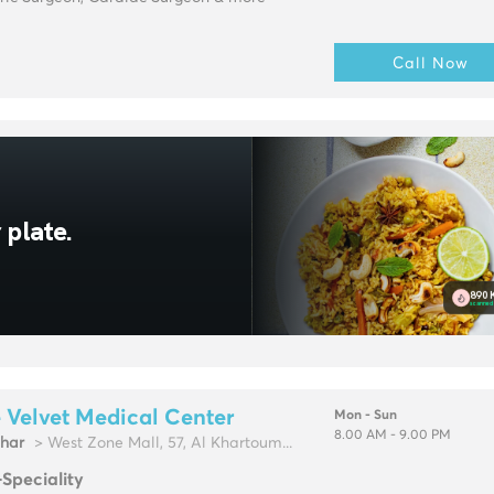
Call Now
 Velvet Medical Center
Mon - Sun
8.00 AM - 9.00 PM
zhar
> West Zone Mall, 57, Al Khartoum...
-Speciality