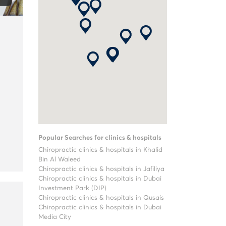
Popular Searches for clinics & hospitals
Chiropractic clinics & hospitals in Khalid
Bin Al Waleed
Chiropractic clinics & hospitals in Jafiliya
Chiropractic clinics & hospitals in Dubai
Investment Park (DIP)
Chiropractic clinics & hospitals in Qusais
Chiropractic clinics & hospitals in Dubai
Media City