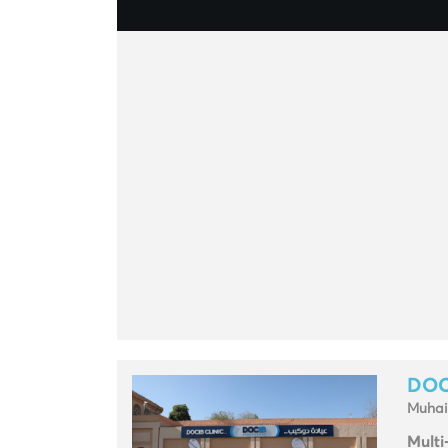
DOC
Muhai
Multi