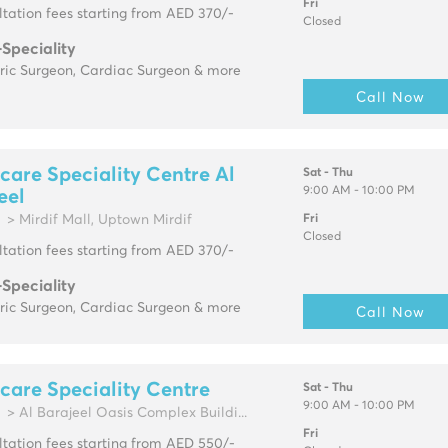
Fri
tation fees starting from AED 370/-
Closed
-Speciality
tric Surgeon, Cardiac Surgeon & more
Call Now
are Speciality Centre Al
Sat - Thu
9:00 AM - 10:00 PM
eel
> Mirdif Mall, Uptown Mirdif
Fri
Closed
tation fees starting from AED 370/-
-Speciality
tric Surgeon, Cardiac Surgeon & more
Call Now
are Speciality Centre
Sat - Thu
9:00 AM - 10:00 PM
> Al Barajeel Oasis Complex Buildi...
Fri
tation fees starting from AED 550/-