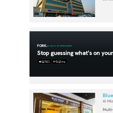
Blue
Al Mi
Multi