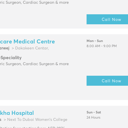
tric Surgeon, Cardiac Surgeon & more
Call Now
care Medical Centre
Mon - Sun
8.00 AM - 9.00 PM
neej
> Dakakeen Centar,
-Speciality
tric Surgeon, Cardiac Surgeon & more
Call Now
kha Hospital
Sun - Sat
24 Hours
s
> Next To Dubai Women's College