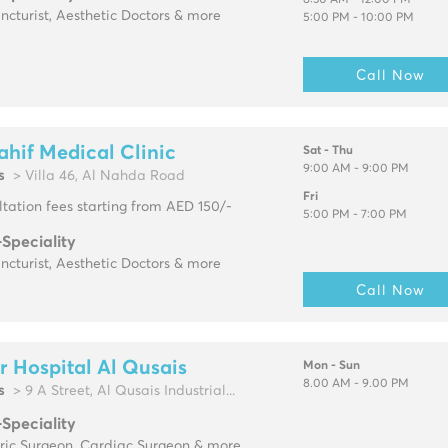
8:30 AM - 12:00 PM
cturist, Aesthetic Doctors & more
5:00 PM - 10:00 PM
Call Now
ahif Medical Clinic
Sat - Thu
9:00 AM - 9:00 PM
s
> Villa 46, Al Nahda Road
Fri
tation fees starting from AED 150/-
5:00 PM - 7:00 PM
-Speciality
cturist, Aesthetic Doctors & more
Call Now
r Hospital Al Qusais
Mon - Sun
8.00 AM - 9.00 PM
s
> 9 A Street, Al Qusais Industrial...
-Speciality
tric Surgeon, Cardiac Surgeon & more