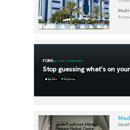
Consul
Multi
Acupun
Med
Mirdif