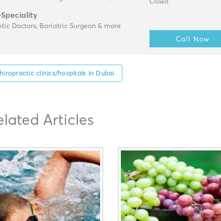
Closed
-Speciality
tic Doctors, Bariatric Surgeon & more
Call Now
hiropractic clinics/hospitals in Dubai
elated Articles