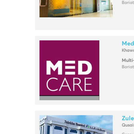
Baria
Med
Khawa
Multi
Baria
Zule
Qusai