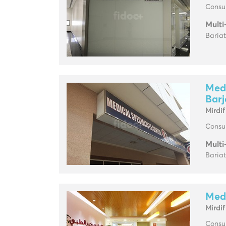
Consul
Multi
Baria
Medc
Barj
Mirdif
Consul
Multi
Baria
Medc
Mirdif
Consul