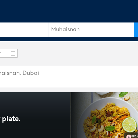
y
uhaisnah, Dubai