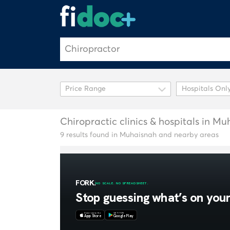
Hospitals Onl
Chiropractic clinics & hospitals in M
9 results found in Muhaisnah and nearby areas