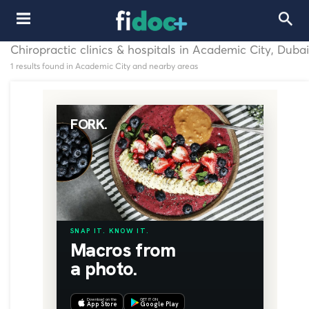
Chiropractic clinics & hospitals in Academic City, Dubai
1 results found in Academic City and nearby areas