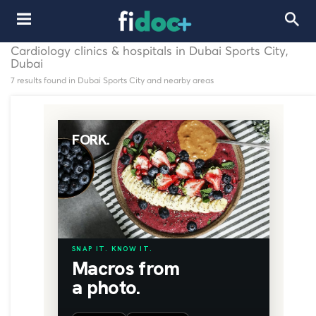
Cardiology clinics & hospitals in Dubai Sports City,
Dubai
7 results found in Dubai Sports City and nearby areas