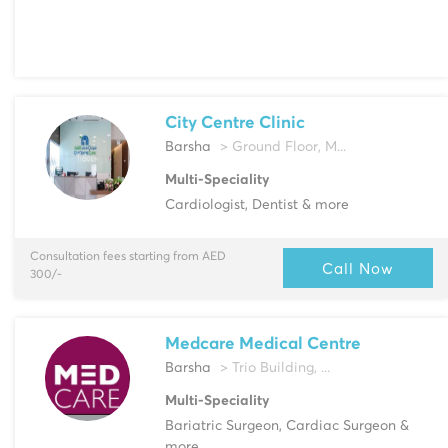
City Centre Clinic
Barsha
> Ground Floor, M...
Multi-Speciality
Cardiologist, Dentist & more
Consultation fees starting from AED
Call Now
300/-
Medcare Medical Centre
Barsha
> Trio Building, ...
Multi-Speciality
Bariatric Surgeon, Cardiac Surgeon &
more